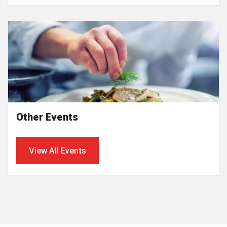
Other Events
View All Events