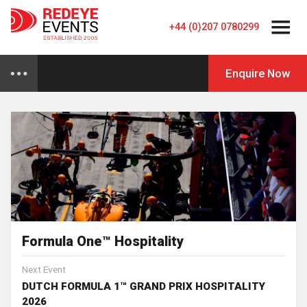
+44 (0)207 0780299
Enquire Now
Formula One™ Hospitality
Next Event
DUTCH FORMULA 1™ GRAND PRIX HOSPITALITY
2026