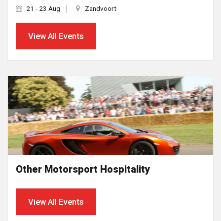
21 - 23 Aug
Zandvoort
View All Events
Other Motorsport Hospitality
View All Events