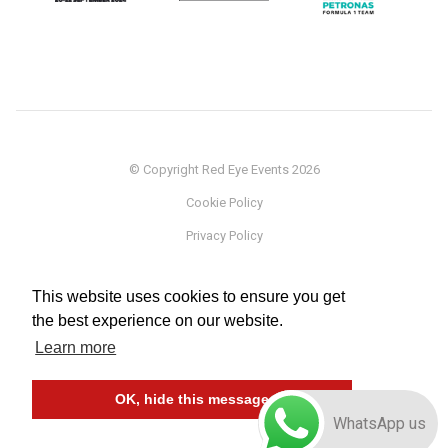
© Copyright Red Eye Events 2026
Cookie Policy
Privacy Policy
Sponsorship
This website uses cookies to ensure you get
Terms
the best experience on our website.
Testimonials
Learn more
Careers
OK, hide this message
WhatsApp us