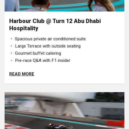
Harbour Club @ Turn 12 Abu Dhabi
Hospitality
Spacious private air conditioned suite
Large Terrace with outside seating
Gourmet buffet catering
Pre-race Q&A with F1 insider
READ MORE