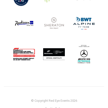
© Copyright Red Eye Events 2026