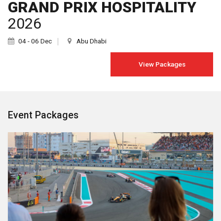
GRAND PRIX HOSPITALITY
2026
04 - 06 Dec
Abu Dhabi
View Packages
Event Packages