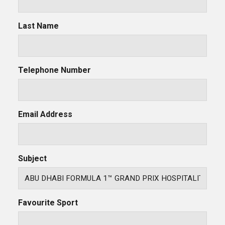
Last Name
Telephone Number
Email Address
Subject
Favourite Sport