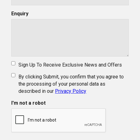
Enquiry
Sign Up To Receive Exclusive News and Offers
By clicking Submit, you confirm that you agree to
the processing of your personal data as
described in our
Privacy Policy
I'm not a robot