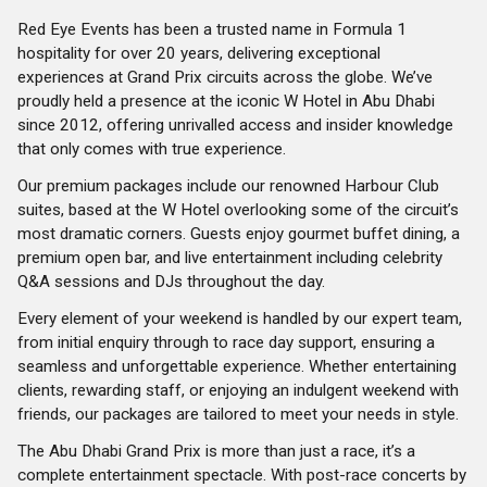
Red Eye Events has been a trusted name in Formula 1
hospitality for over 20 years, delivering exceptional
experiences at Grand Prix circuits across the globe. We’ve
proudly held a presence at the iconic W Hotel in Abu Dhabi
since 2012, offering unrivalled access and insider knowledge
that only comes with true experience.
Our premium packages include our renowned Harbour Club
suites, based at the W Hotel overlooking some of the circuit’s
most dramatic corners. Guests enjoy gourmet buffet dining, a
premium open bar, and live entertainment including celebrity
Q&A sessions and DJs throughout the day.
Every element of your weekend is handled by our expert team,
from initial enquiry through to race day support, ensuring a
seamless and unforgettable experience. Whether entertaining
clients, rewarding staff, or enjoying an indulgent weekend with
friends, our packages are tailored to meet your needs in style.
The Abu Dhabi Grand Prix is more than just a race, it’s a
complete entertainment spectacle. With post-race concerts by