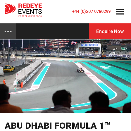
+44 (0)207 0780299
Enquire Now
ABU DHABI FORMULA 1™