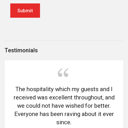
Testimonials
The hospitality which my guests and I
received was excellent throughout, and
we could not have wished for better.
Everyone has been raving about it ever
since.