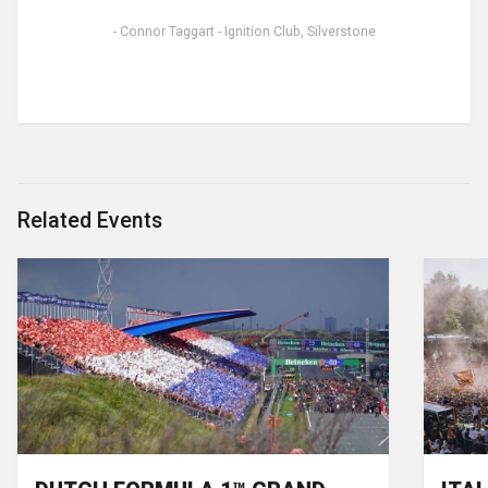
- Connor Taggart - Ignition Club, Silverstone
Related Events