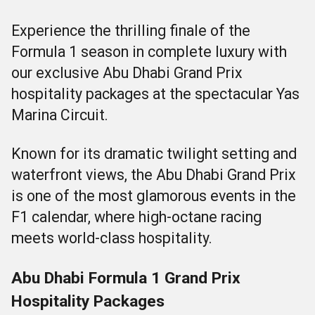
Experience the thrilling finale of the
Formula 1 season in complete luxury with
our exclusive Abu Dhabi Grand Prix
hospitality packages at the spectacular Yas
Marina Circuit.
Known for its dramatic twilight setting and
waterfront views, the Abu Dhabi Grand Prix
is one of the most glamorous events in the
F1 calendar, where high-octane racing
meets world-class hospitality.
Abu Dhabi Formula 1 Grand Prix
Hospitality Packages