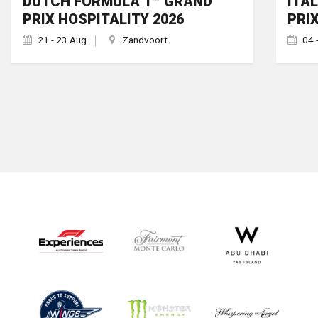
DUTCH FORMULA 1™ GRAND
ITA
PRIX HOSPITALITY 2026
PRI
21 - 23 Aug
Zandvoort
04 