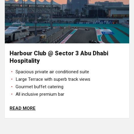
Harbour Club @ Sector 3 Abu Dhabi
Hospitality
Spacious private air conditioned suite
Large Terrace with superb track views
Gourmet buffet catering
All inclusive premium bar
READ MORE