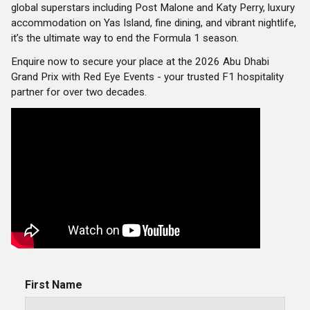
global superstars including Post Malone and Katy Perry, luxury
accommodation on Yas Island, fine dining, and vibrant nightlife,
it’s the ultimate way to end the Formula 1 season.
Enquire now to secure your place at the 2026 Abu Dhabi
Grand Prix with Red Eye Events - your trusted F1 hospitality
partner for over two decades.
First Name