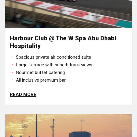
Harbour Club @ The W Spa Abu Dhabi
Hospitality
Spacious private air conditioned suite
Large Terrace with superb track views
Gourmet buffet catering
All inclusive premium bar
READ MORE