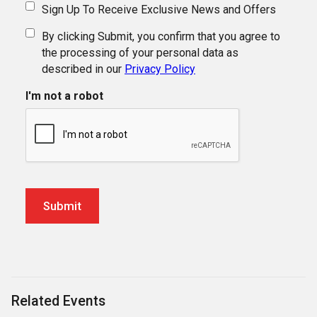
Sign Up To Receive Exclusive News and Offers
By clicking Submit, you confirm that you agree to
the processing of your personal data as
described in our
Privacy Policy
I'm not a robot
Related Events