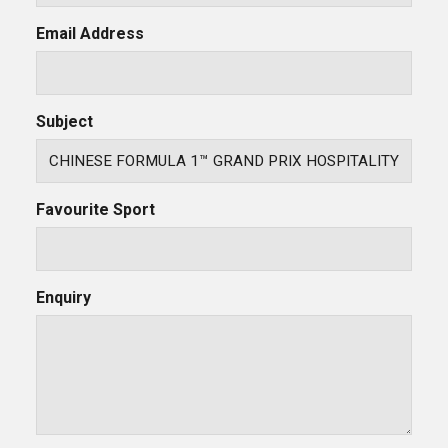
Email Address
Subject
Favourite Sport
Enquiry