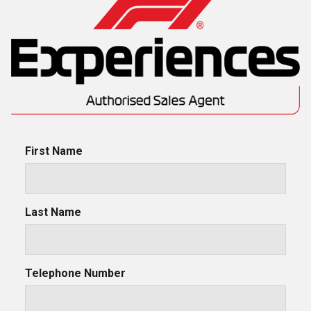
First Name
Last Name
Telephone Number