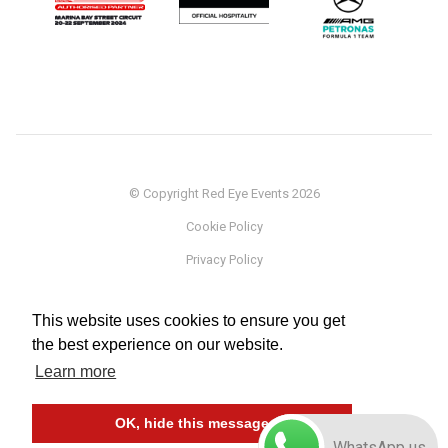
© Copyright Red Eye Events 2026
Cookie Policy
Privacy Policy
Sponsorship
This website uses cookies to ensure you get
Terms
the best experience on our website.
Testimonials
Learn more
Careers
OK, hide this message
WhatsApp us