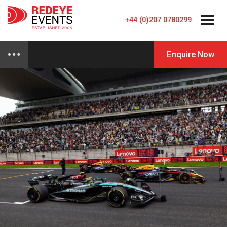
+44 (0)207 0780299
Enquire Now