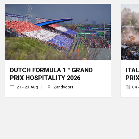
DUTCH FORMULA 1™ GRAND
ITA
PRIX HOSPITALITY 2026
PRI
21 - 23 Aug
Zandvoort
04 