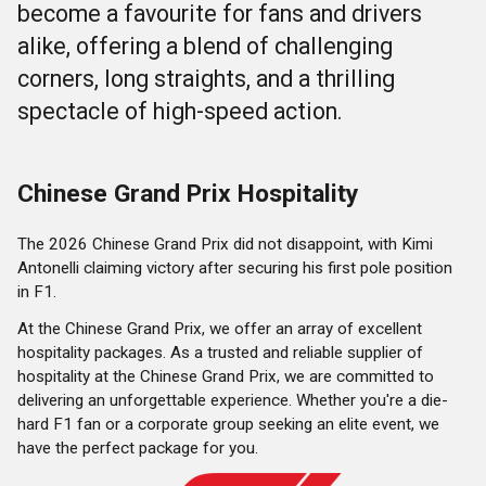
become a favourite for fans and drivers
alike, offering a blend of challenging
corners, long straights, and a thrilling
spectacle of high-speed action.
Chinese Grand Prix Hospitality
The 2026 Chinese Grand Prix did not disappoint, with Kimi
Antonelli claiming victory after securing his first pole position
in F1.
At the Chinese Grand Prix, we offer an array of excellent
hospitality packages. As a trusted and reliable supplier of
hospitality at the Chinese Grand Prix, we are committed to
delivering an unforgettable experience. Whether you're a die-
hard F1 fan or a corporate group seeking an elite event, we
have the perfect package for you.