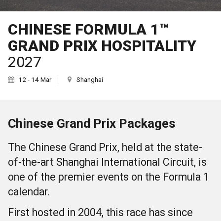
CHINESE FORMULA 1™
GRAND PRIX HOSPITALITY
2027
12 - 14 Mar
Shanghai
Chinese Grand Prix Packages
The Chinese Grand Prix, held at the state-
of-the-art Shanghai International Circuit, is
one of the premier events on the Formula 1
calendar.
First hosted in 2004, this race has since