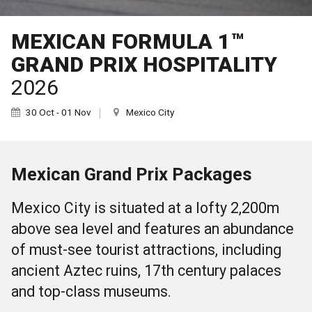
MEXICAN FORMULA 1™
GRAND PRIX HOSPITALITY
2026
30 Oct - 01 Nov
Mexico City
Mexican Grand Prix Packages
Mexico City is situated at a lofty 2,200m
above sea level and features an abundance
of must-see tourist attractions, including
ancient Aztec ruins, 17th century palaces
and top-class museums.