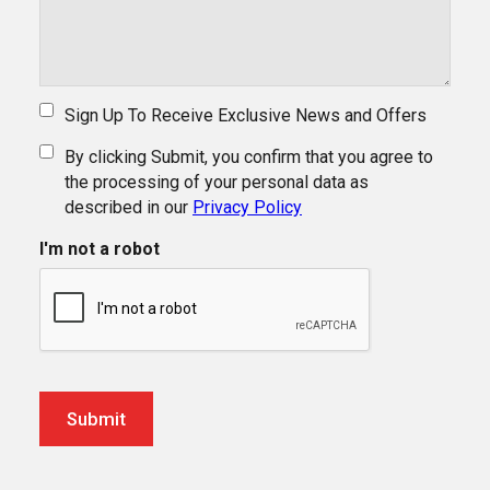
Sign Up To Receive Exclusive News and Offers
By clicking Submit, you confirm that you agree to
the processing of your personal data as
described in our
Privacy Policy
I'm not a robot