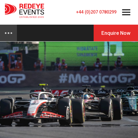
+44 (0)207 0780299
Enquire Now