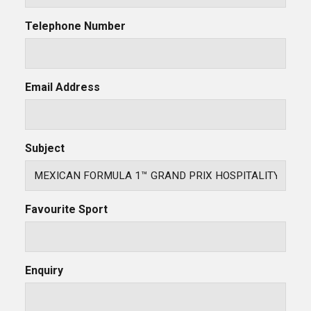
Telephone Number
Email Address
Subject
Favourite Sport
Enquiry