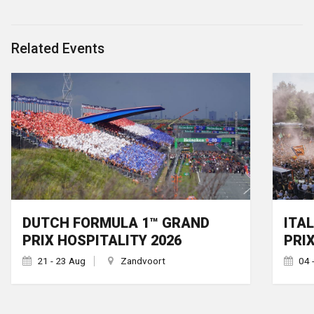
Related Events
DUTCH FORMULA 1™ GRAND
ITA
PRIX HOSPITALITY 2026
PRI
21 - 23 Aug
Zandvoort
04 