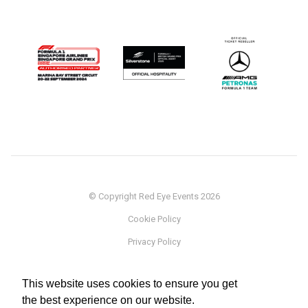
© Copyright Red Eye Events 2026
Cookie Policy
Privacy Policy
Sponsorship
This website uses cookies to ensure you get
Terms
the best experience on our website.