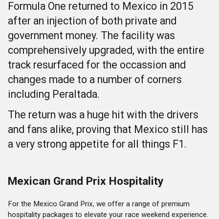
Formula One returned to Mexico in 2015
after an injection of both private and
government money. The facility was
comprehensively upgraded, with the entire
track resurfaced for the occassion and
changes made to a number of corners
including Peraltada.
The return was a huge hit with the drivers
and fans alike, proving that Mexico still has
a very strong appetite for all things F1.
Mexican Grand Prix Hospitality
For the Mexico Grand Prix, we offer a range of premium
hospitality packages to elevate your race weekend experience.