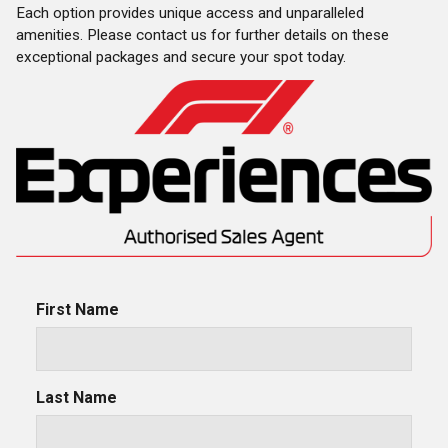
Each option provides unique access and unparalleled
amenities. Please contact us for further details on these
exceptional packages and secure your spot today.
First Name
Last Name