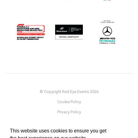
© Copyright Red Eye Events 2026
Cookie Policy
Privacy Policy
Sponsorship
This website uses cookies to ensure you get
Terms