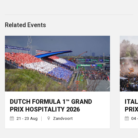
Related Events
DUTCH FORMULA 1™ GRAND
ITA
PRIX HOSPITALITY 2026
PRI
21 - 23 Aug
Zandvoort
04 