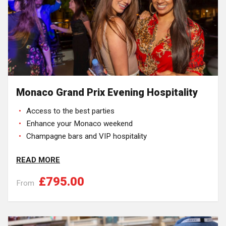
Monaco Grand Prix Evening Hospitality
Access to the best parties
Enhance your Monaco weekend
Champagne bars and VIP hospitality
READ MORE
£795.00
From