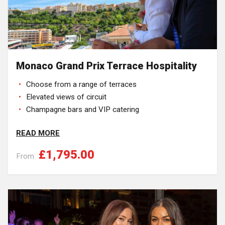
Monaco Grand Prix Terrace Hospitality
Choose from a range of terraces
Elevated views of circuit
Champagne bars and VIP catering
READ MORE
£1,795.00
From