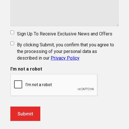
Sign Up To Receive Exclusive News and Offers
By clicking Submit, you confirm that you agree to
the processing of your personal data as
described in our
Privacy Policy
I'm not a robot