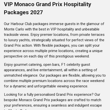
VIP Monaco Grand Prix Hospitality
Packages 2027
Our Harbour Club packages immerse guests in the glamour of
Monte Carlo with the best in VIP hospitality and unbeatable
trackside views. Enjoy premier locations, from private terraces
to luxury yachts, strategically situated for perfect views of the
Grand Prix action. With flexible packages, you can split your
experience across multiple prime locations, creating a unique
perspective on each day of this prestigious weekend.
Enjoy gourmet catering, open bars, F1 celebrity guest
appearances, and live entertainment, all within a setting of
unmatched elegance. Our packages are flexible, allowing you to
combine multiple premium locations across the race weekend
for a dynamic and unforgettable viewing experience.
Looking for a fully personalised Grand Prix experience? Our
bespoke Monaco Grand Prix packages are crafted to match
your preferences, ensuring a seamless and indulgent escape