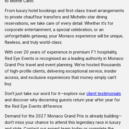
to Monte Carlo.
From luxury hotel bookings and first-class travel arrangements
to private chauffeur transfers and Michelin-star dining
reservations, we take care of every detail. Whether it’s for
corporate entertainment, a special celebration, or an
unforgettable getaway, your Monaco experience will be unique,
flawless, and truly world-class.
With over 20 years of experience in premium F1 hospitality,
Red Eye Events is recognised as a leading authority in Monaco
Grand Prix travel and event planning. We’ve hosted thousands
of high-profile clients, delivering exceptional service, insider
access, and exclusive experiences that money simply can’t
buy.
Don’t just take our word for it—explore our
client testimonials
and discover why discerning guests return year after year for
the Red Eye Events difference.
Demand for the 2027 Monaco Grand Prix is already building—
don’t miss your chance to attend this legendary race in luxury
and style. Contact our expert team today or complete the