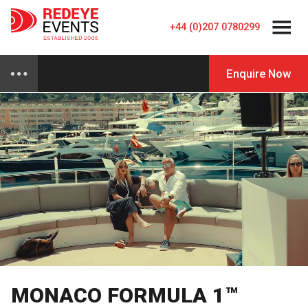
+44 (0)207 0780299
Enquire Now
MONACO FORMULA 1™