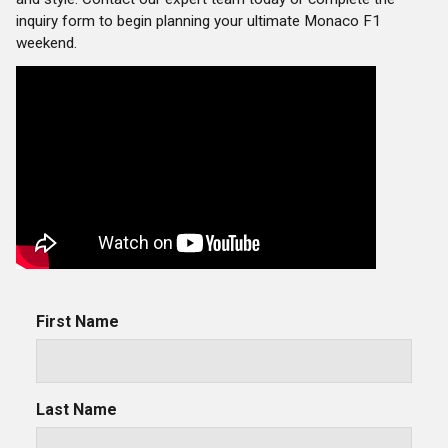
inquiry form to begin planning your ultimate Monaco F1
weekend.
First Name
Last Name