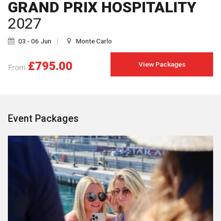
GRAND PRIX HOSPITALITY
2027
03 - 06 Jun
Monte Carlo
£795.00
View Packages
From
Event Packages