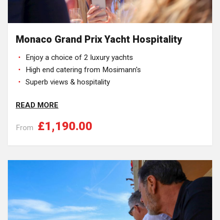
Monaco Grand Prix Yacht Hospitality
Enjoy a choice of 2 luxury yachts
High end catering from Mosimann's
Superb views & hospitality
READ MORE
£1,190.00
From