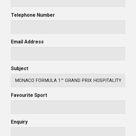
Telephone Number
Email Address
Subject
Favourite Sport
Enquiry