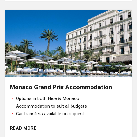
Monaco Grand Prix Accommodation
Options in both Nice & Monaco
Accommodation to suit all budgets
Car transfers available on request
READ MORE