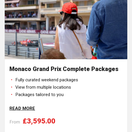
Monaco Grand Prix Complete Packages
Fully curated weekend packages
View from multiple locations
Packages tailored to you
READ MORE
£3,595.00
From