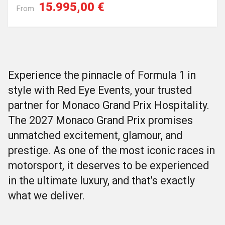
15.995,00 €
From
Experience the pinnacle of Formula 1 in
style with Red Eye Events, your trusted
partner for Monaco Grand Prix Hospitality.
The 2027 Monaco Grand Prix promises
unmatched excitement, glamour, and
prestige. As one of the most iconic races in
motorsport, it deserves to be experienced
in the ultimate luxury, and that’s exactly
what we deliver.