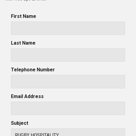
First Name
Last Name
Telephone Number
Email Address
Subject