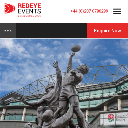
+44 (0)207 0780299
Enquire Now