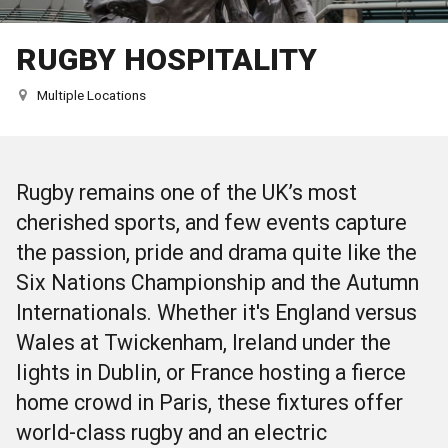
RUGBY HOSPITALITY
Multiple Locations
Rugby remains one of the UK’s most
cherished sports, and few events capture
the passion, pride and drama quite like the
Six Nations Championship and the Autumn
Internationals
. Whether it's England versus
Wales at Twickenham, Ireland under the
lights in Dublin, or France hosting a fierce
home crowd in Paris, these fixtures offer
world-class rugby and an electric