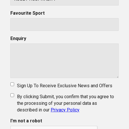
Favourite Sport
Enquiry
Sign Up To Receive Exclusive News and Offers
By clicking Submit, you confirm that you agree to
the processing of your personal data as
described in our
Privacy Policy
I'm not a robot