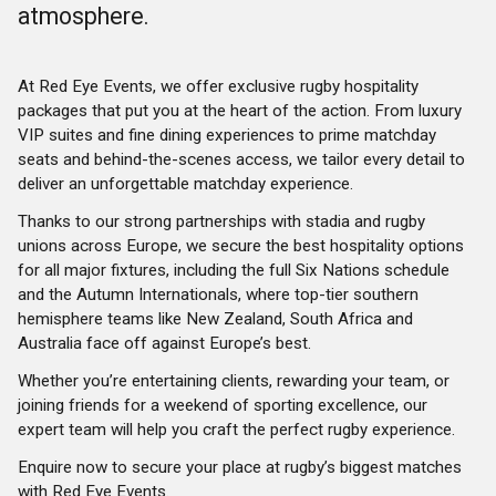
atmosphere.
At Red Eye Events, we offer exclusive rugby hospitality
packages that put you at the heart of the action. From luxury
VIP suites and fine dining experiences to prime matchday
seats and behind-the-scenes access, we tailor every detail to
deliver an unforgettable matchday experience.
Thanks to our strong partnerships with stadia and rugby
unions across Europe, we secure the best hospitality options
for all major fixtures, including the full Six Nations schedule
and the Autumn Internationals, where top-tier southern
hemisphere teams like New Zealand, South Africa and
Australia face off against Europe’s best.
Whether you’re entertaining clients, rewarding your team, or
joining friends for a weekend of sporting excellence, our
expert team will help you craft the perfect rugby experience.
Enquire now to secure your place at rugby’s biggest matches
with Red Eye Events.