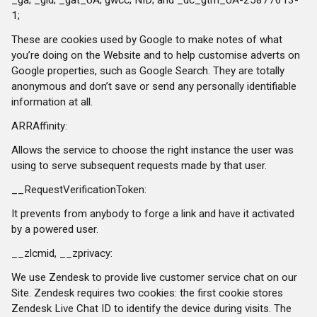
1;
These are cookies used by Google to make notes of what
you’re doing on the Website and to help customise adverts on
Google properties, such as Google Search. They are totally
anonymous and don’t save or send any personally identifiable
information at all.
ARRAffinity:
Allows the service to choose the right instance the user was
using to serve subsequent requests made by that user.
__RequestVerificationToken:
It prevents from anybody to forge a link and have it activated
by a powered user.
__zlcmid, __zprivacy:
We use Zendesk to provide live customer service chat on our
Site. Zendesk requires two cookies: the first cookie stores
Zendesk Live Chat ID to identify the device during visits. The