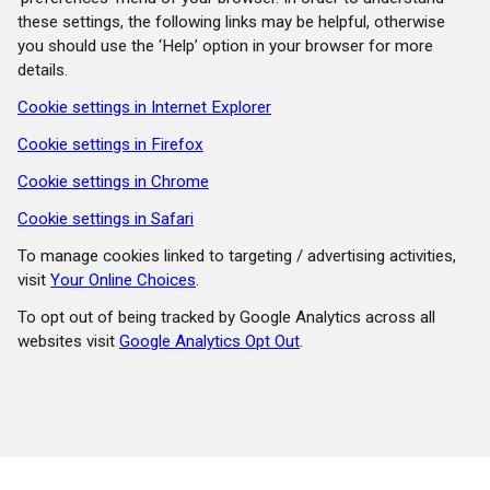
these settings, the following links may be helpful, otherwise
you should use the ‘Help’ option in your browser for more
details.
Cookie settings in Internet Explorer
Cookie settings in Firefox
Cookie settings in Chrome
Cookie settings in Safari
To manage cookies linked to targeting / advertising activities,
visit
Your Online Choices
.
To opt out of being tracked by Google Analytics across all
websites visit
Google Analytics Opt Out
.