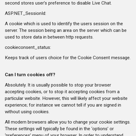
second stores user’s preference to disable Live Chat.
ASP.NET_SessionId:
A cookie which is used to identify the users session on the
server. The session being an area on the server which can be
used to store data in between http requests.
cookieconsent_status:
Keeps track of users choice for the Cookie Consent message.
Can I turn cookies off?
Absolutely. It is usually possible to stop your browser
accepting cookies, or to stop it accepting cookies from a
particular website. However, this will likely affect your website
experience; for instance we cannot tell if you are signed in
without using cookies.
All modern browsers allow you to change your cookie settings.
These settings will typically be found in the ‘options’ or
‘preferences’ menu of your browser. In order to understand