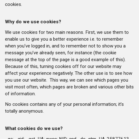
cookies.
Why do we use cookies?
We use cookies for two main reasons. First, we use them to
enable us to give you a better experience i.e. to remember
when you’ve logged in, and to remember not to show you a
message you’ve already seen, for instance (the cookie
message at the top of the page is a good example of this).
Because of this, turning cookies off for our website may
affect your experience negatively. The other use is to see how
you use our website.
This way, we can see which pages you
visit most often, which pages are broken and various other bits
of information.
No cookies contains any of your personal information; it’s
totally anonymous.
What cookies do we use?
_ga; _gid; _gat_UA; gwcc; NID; and _dc_gtm_UA-25877613-