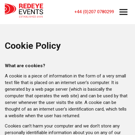
+44 (0)207 0780299
Cookie Policy
What are cookies?
A cookie is a piece of information in the form of a very small
text file that is placed on an internet user’s computer. It is
generated by a web page server (which is basically the
computer that operates the web site) and can be used by that
server whenever the user visits the site. A cookie can be
thought of as an internet user’s identification card, which tells
a website when the user has returned.
Cookies can’t harm your computer and we don’t store any
personally identifiable information about you on any of our