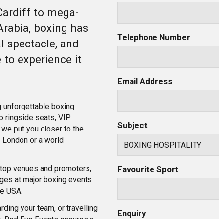
ardiff to mega-
Arabia, boxing has
Telephone Number
al spectacle, and
 to experience it
Email Address
g unforgettable boxing
o ringside seats, VIP
Subject
we put you closer to the
in London or a world
h top venues and promoters,
Favourite Sport
ges at major boxing events
he USA.
rding your team, or travelling
Enquiry