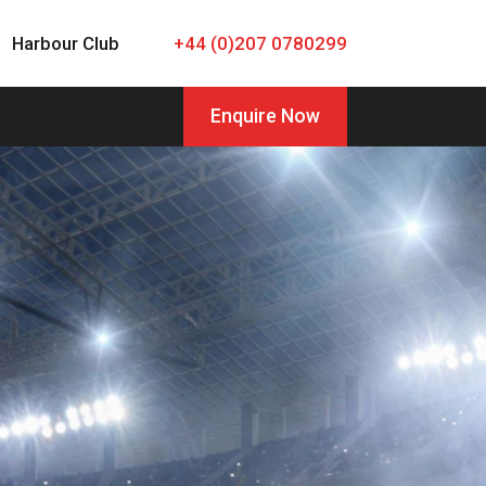
Harbour Club
+44 (0)207 0780299
Enquire Now