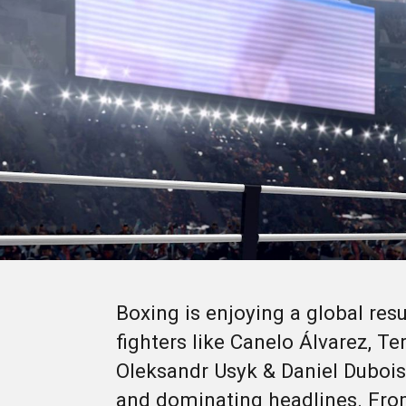
Boxing is enjoying a global resu
fighters like Canelo Álvarez, T
Oleksandr Usyk & Daniel Dubois
and dominating headlines. Fro