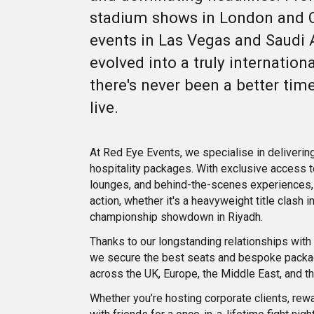
stadium shows in London and C
events in Las Vegas and Saudi 
evolved into a truly internation
there's never been a better time
live.
At Red Eye Events, we specialise in deliverin
hospitality packages. With exclusive access t
lounges, and behind-the-scenes experiences, 
action, whether it's a heavyweight title clash 
championship showdown in Riyadh.
Thanks to our longstanding relationships wit
we secure the best seats and bespoke packa
across the UK, Europe, the Middle East, and t
Whether you’re hosting corporate clients, rewa