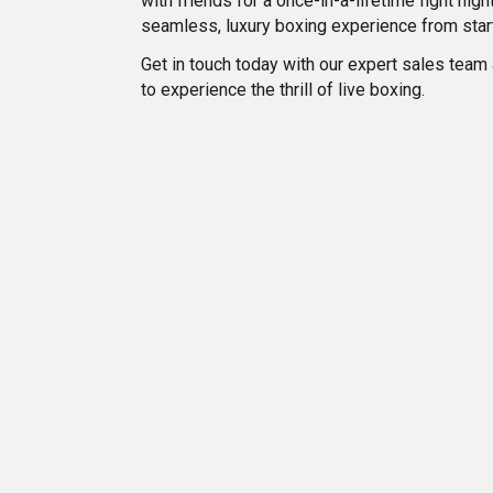
with friends for a once-in-a-lifetime fight ni
seamless, luxury boxing experience from start 
Get in touch today with our expert sales team
to experience the thrill of live boxing.