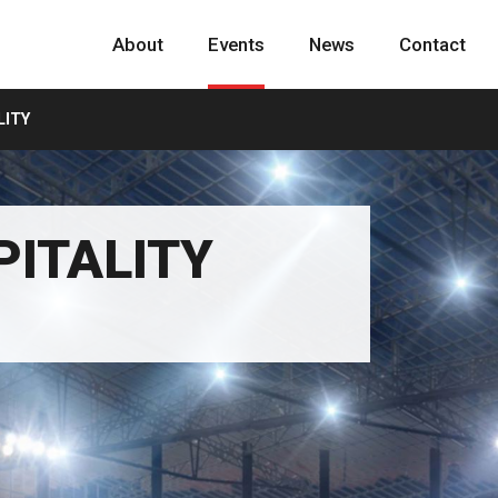
About
Events
News
Contact
LITY
PITALITY