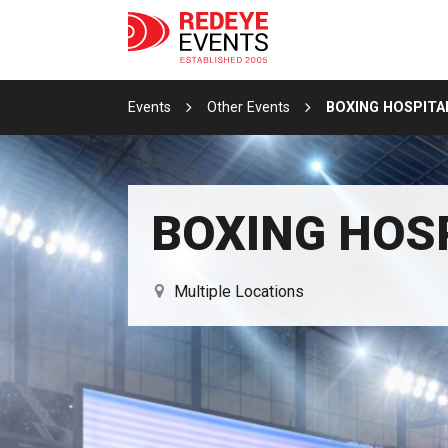
Events
Other Events
BOXING HOSPITA
BOXING HOS
Multiple Locations