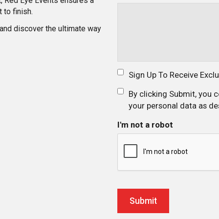
ght, Red Eye Events ensures a
to finish.
 and discover the ultimate way
Sign Up To Receive Excl
By clicking Submit, you 
your personal data as de
I'm not a robot