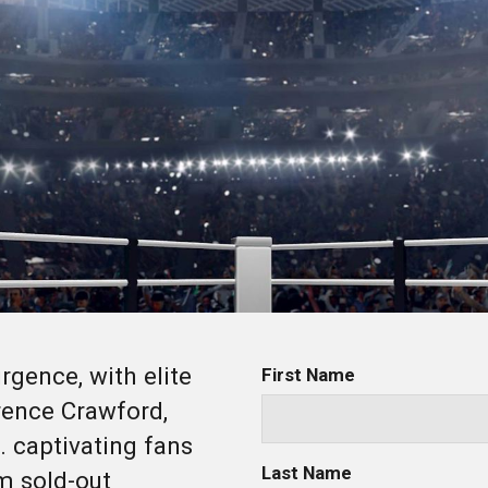
rgence, with elite
First Name
erence Crawford,
. captivating fans
Last Name
m sold-out