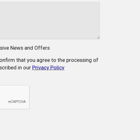
usive News and Offers
confirm that you agree to the processing of
scribed in our
Privacy Policy