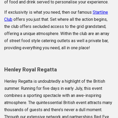
of food and drink served to personalise your experience.
If exclusivity is what you need, then our famous
Startline
Club
offers you just that. Set where all the action begins,
the club offers secluded access to the grid grandstand;
offering a unique atmosphere. Within the club are an array
of street food style catering outlets as well a private bar,
providing everything you need, all in one place!
Henley Royal Regatta
Henley Regatta is undoubtedly a highlight of the British
summer. Running for five days in early July, this event
combines a sporting spectacle with an awe-inspiring
atmosphere. The quintessential British event attracts many
thousands of guests and there’s never a dull moment.
Through our extensive network and partnerships Red Eye