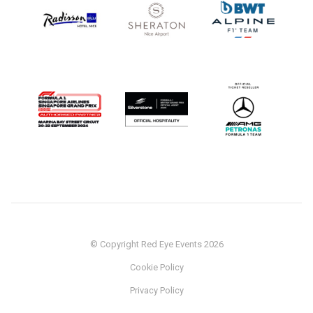
© Copyright Red Eye Events 2026
Cookie Policy
Privacy Policy