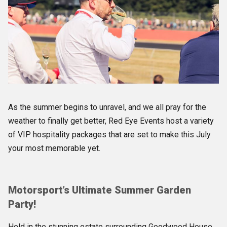
As the summer begins to unravel, and we all pray for the
weather to finally get better, Red Eye Events host a variety
of VIP hospitality packages that are set to make this July
your most memorable yet.
Motorsport’s Ultimate Summer Garden
Party!
Held in the stunning estate surrounding Goodwood House,