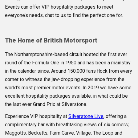
Events can offer VIP hospitality packages to meet
everyone’s needs, chat to us to find the perfect one for.
The Home of British Motorsport
The Northamptonshire-based circuit hosted the first ever
round of the Formula One in 1950 and has been a mainstay
in the calendar since. Around 150,000 fans flock from every
corner to witness the jaw-dropping experience from the
world’s most premier motor events. In 2019 we have some
excellent hospitality packages available, in what could be
the last ever Grand Prix at Silverstone.
Experience VIP hospitality at
Silverstone Live
, offering a
complimentary bar with breathtaking views of six corners;
Maggotts, Becketts, Farm Curve, Village, The Loop and