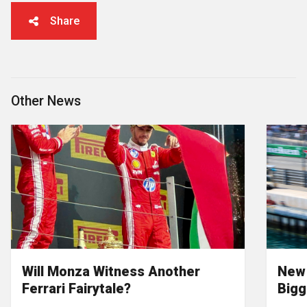
Share
Other News
Will Monza Witness Another
New 
Ferrari Fairytale?
Bigg