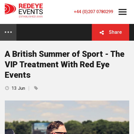
+44 (0)207 0780299
Share
A British Summer of Sport - The
VIP Treatment With Red Eye
Events
13 Jun