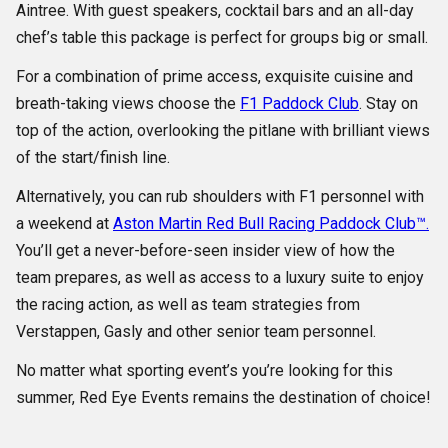
Aintree. With guest speakers, cocktail bars and an all-day
chef’s table this package is perfect for groups big or small.
For a combination of prime access, exquisite cuisine and
breath-taking views choose the
F1 Paddock Club
. Stay on
top of the action, overlooking the pitlane with brilliant views
of the start/finish line.
Alternatively, you can rub shoulders with F1 personnel with
a weekend at
Aston Martin Red Bull Racing Paddock Club™.
You’ll get a never-before-seen insider view of how the
team prepares, as well as access to a luxury suite to enjoy
the racing action, as well as team strategies from
Verstappen, Gasly and other senior team personnel.
No matter what sporting event’s you’re looking for this
summer, Red Eye Events remains the destination of choice!