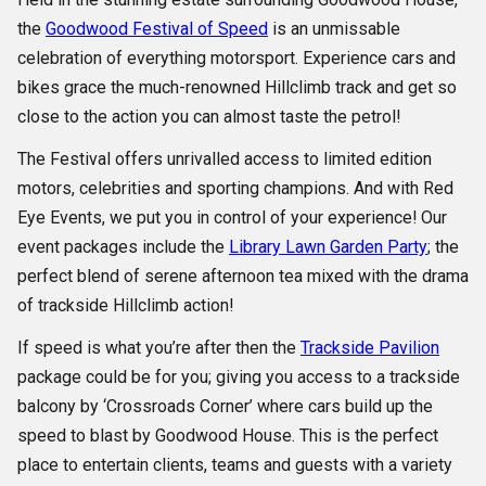
the
Goodwood Festival of Speed
is an unmissable
celebration of everything motorsport. Experience cars and
bikes grace the much-renowned Hillclimb track and get so
close to the action you can almost taste the petrol!
The Festival offers unrivalled access to limited edition
motors, celebrities and sporting champions. And with Red
Eye Events, we put you in control of your experience! Our
event packages include the
Library Lawn Garden Party
; the
perfect blend of serene afternoon tea mixed with the drama
of trackside Hillclimb action!
If speed is what you’re after then the
Trackside Pavilion
package could be for you; giving you access to a trackside
balcony by ‘Crossroads Corner’ where cars build up the
speed to blast by Goodwood House. This is the perfect
place to entertain clients, teams and guests with a variety