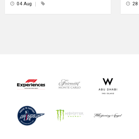
04 Aug
28 