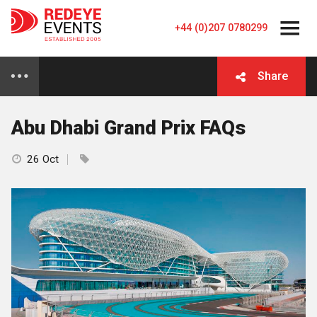
+44 (0)207 0780299
Share
Abu Dhabi Grand Prix FAQs
26 Oct