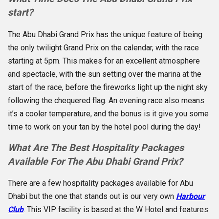
start?
The Abu Dhabi Grand Prix has the unique feature of being
the only twilight Grand Prix on the calendar, with the race
starting at 5pm. This makes for an excellent atmosphere
and spectacle, with the sun setting over the marina at the
start of the race, before the fireworks light up the night sky
following the chequered flag. An evening race also means
it’s a cooler temperature, and the bonus is it give you some
time to work on your tan by the hotel pool during the day!
What Are The Best Hospitality Packages
Available For The Abu Dhabi Grand Prix?
There are a few hospitality packages available for Abu
Dhabi but the one that stands out is our very own
Harbour
Club
. This VIP facility is based at the W Hotel and features