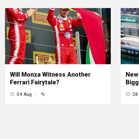
Will Monza Witness Another
New 
Ferrari Fairytale?
Bigg
04 Aug
28 