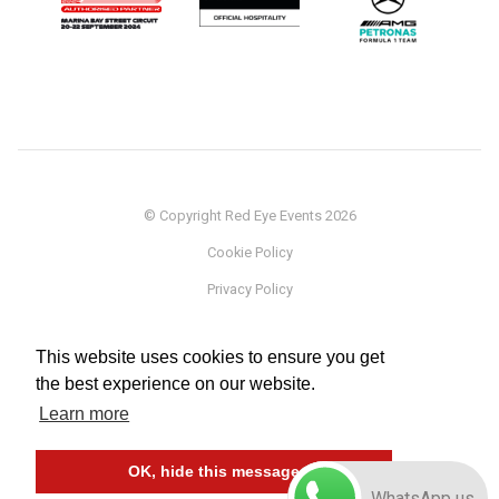
© Copyright Red Eye Events 2026
Cookie Policy
Privacy Policy
Sponsorship
This website uses cookies to ensure you get
Terms
the best experience on our website.
Testimonials
Learn more
Careers
OK, hide this message
WhatsApp us