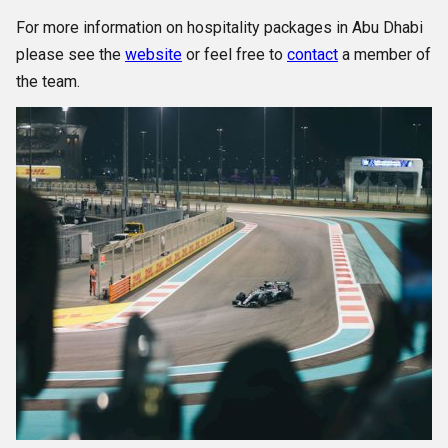
For more information on hospitality packages in Abu Dhabi
please see the
website
or feel free to
contact
a member of
the team.