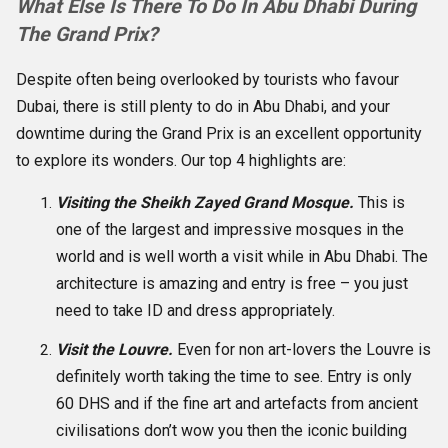
What Else Is There To Do In Abu Dhabi During
The Grand Prix?
Despite often being overlooked by tourists who favour
Dubai, there is still plenty to do in Abu Dhabi, and your
downtime during the Grand Prix is an excellent opportunity
to explore its wonders. Our top 4 highlights are:
Visiting the Sheikh Zayed Grand Mosque.
This is
one of the largest and impressive mosques in the
world and is well worth a visit while in Abu Dhabi. The
architecture is amazing and entry is free – you just
need to take ID and dress appropriately.
Visit the Louvre.
Even for non art-lovers the Louvre is
definitely worth taking the time to see. Entry is only
60 DHS and if the fine art and artefacts from ancient
civilisations don’t wow you then the iconic building