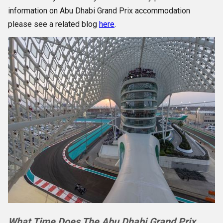
information on Abu Dhabi Grand Prix accommodation
please see a related blog
here
.
What Time Does The Abu Dhabi Grand Prix