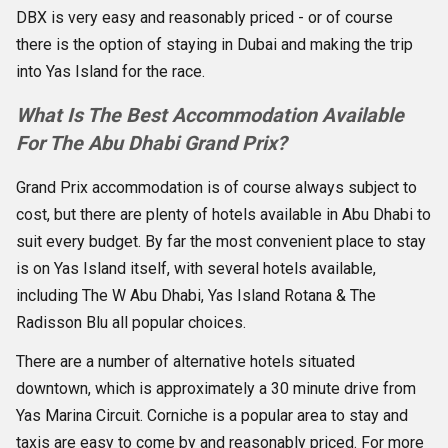
DBX is very easy and reasonably priced - or of course
there is the option of staying in Dubai and making the trip
into Yas Island for the race.
What Is The Best Accommodation Available
For The Abu Dhabi Grand Prix?
Grand Prix accommodation is of course always subject to
cost, but there are plenty of hotels available in Abu Dhabi to
suit every budget. By far the most convenient place to stay
is on Yas Island itself, with several hotels available,
including The W Abu Dhabi, Yas Island Rotana & The
Radisson Blu all popular choices.
There are a number of alternative hotels situated
downtown, which is approximately a 30 minute drive from
Yas Marina Circuit. Corniche is a popular area to stay and
taxis are easy to come by and reasonably priced. For more