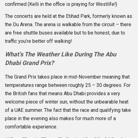
confirmed (Kelli in the office is praying for Westlife!)
The concerts are held at the Etihad Park, formerly known as
the Du Arena. The arena is walkable from the circuit – there
are free shuttle buses available but to be honest, due to
traffic you’re better off walking!
What’s The Weather Like During The Abu
Dhabi Grand Prix?
The Grand Prix takes place in mid-November meaning that
temperatures range between roughly 25 – 30 degrees. For
the British fans that means Abu Dhabi provides a very
welcome piece of winter sun, without the unbearable heat
of a UAE summer. The fact that the race and qualifying take
place in the evening also makes for much more of a
comfortable experience.