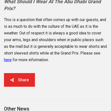
What Should I Wear At The Abu Dhabi Grand
Prix?
This is a question that often comes up with our guests, and
is as much to do with the culture of the UAE as it is the
weather. Out of respect it is always a good idea to cover
your arms, legs and shoulders when in public places such
as the mall but it is generally acceptable to wear shorts and
short sleeved shirts while at the Grand Prix. Please see
here
for more information.
Share
Other News