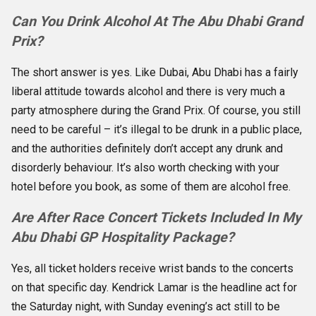
Can You Drink Alcohol At The Abu Dhabi Grand
Prix?
The short answer is yes. Like Dubai, Abu Dhabi has a fairly
liberal attitude towards alcohol and there is very much a
party atmosphere during the Grand Prix. Of course, you still
need to be careful – it’s illegal to be drunk in a public place,
and the authorities definitely don’t accept any drunk and
disorderly behaviour. It’s also worth checking with your
hotel before you book, as some of them are alcohol free.
Are After Race Concert Tickets Included In My
Abu Dhabi GP Hospitality Package?
Yes, all ticket holders receive wrist bands to the concerts
on that specific day. Kendrick Lamar is the headline act for
the Saturday night, with Sunday evening’s act still to be