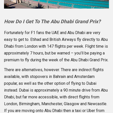
How Do I Get To The Abu Dhabi Grand Prix?
Fortunately for F1 fans the UAE and Abu Dhabi are very
easy to get to. Etihad and British Airways fly directly to Abu
Dhabi from London with 147 flights per week. Flight time is
approximately 7 hours, but be warned – you’ll be paying a
premium to fly during the week of the Abu Dhabi Grand Prix.
There are alternatives, however. There are indirect flights
available, with stopovers in Bahrain and Amsterdam
popular, as well as the other option of flying to Dubai
instead. Dubai is approximately a 90 minute drive from Abu
Dhabi, but far more accessible, with direct flights from
London, Birmingham, Manchester, Glasgow and Newcastle.
If you are moving onto Abu Dhabi then a taxi or Uber from