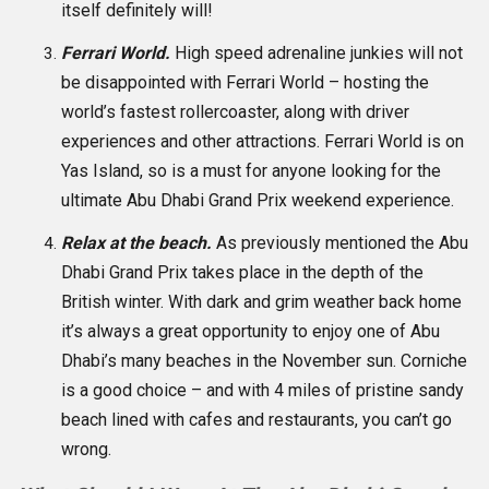
itself definitely will!
Ferrari World.
High speed adrenaline junkies will not
be disappointed with Ferrari World – hosting the
world’s fastest rollercoaster, along with driver
experiences and other attractions. Ferrari World is on
Yas Island, so is a must for anyone looking for the
ultimate Abu Dhabi Grand Prix weekend experience.
Relax at the beach.
As previously mentioned the Abu
Dhabi Grand Prix takes place in the depth of the
British winter. With dark and grim weather back home
it’s always a great opportunity to enjoy one of Abu
Dhabi’s many beaches in the November sun. Corniche
is a good choice – and with 4 miles of pristine sandy
beach lined with cafes and restaurants, you can’t go
wrong.