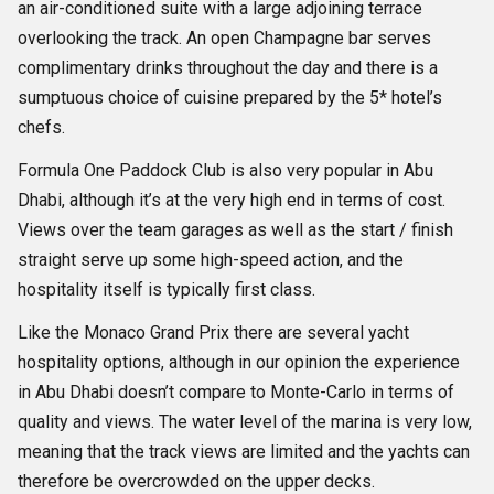
an air-conditioned suite with a large adjoining terrace
overlooking the track. An open Champagne bar serves
complimentary drinks throughout the day and there is a
sumptuous choice of cuisine prepared by the 5* hotel’s
chefs.
Formula One Paddock Club is also very popular in Abu
Dhabi, although it’s at the very high end in terms of cost.
Views over the team garages as well as the start / finish
straight serve up some high-speed action, and the
hospitality itself is typically first class.
Like the Monaco Grand Prix there are several yacht
hospitality options, although in our opinion the experience
in Abu Dhabi doesn’t compare to Monte-Carlo in terms of
quality and views. The water level of the marina is very low,
meaning that the track views are limited and the yachts can
therefore be overcrowded on the upper decks.