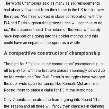
The World Champions said as many as six replacements
had already flown out from their base in the UK to take over
the roles. "We have worked in close collaboration with the
FIA and F1 throughout this process and will continue to do
so," the statement said. The nature of the virus will surely
have implications going into the colder months, and this
could have an impact on the sport as a whole.
A competitive constructors’ championship
rd
The fight for 3
place in the constructors’ championship is
all to play for, with the first two places seemingly sewed up
by Mercedes and Red Bull. Ferrari’s struggles have wedged
the door wide open for teams like Renault, McLaren and
Racing Point to stake a claim for P3 in the standings.
Only 7 points separates the teams going into Round 11 of
the season and all three will fancy their chances in claiming