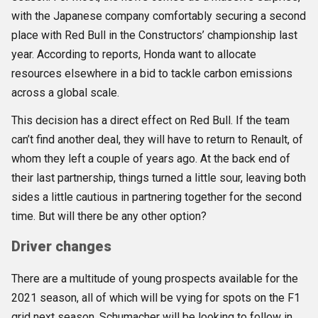
with the Japanese company comfortably securing a second
place with Red Bull in the Constructors’ championship last
year. According to reports, Honda want to allocate
resources elsewhere in a bid to tackle carbon emissions
across a global scale.
This decision has a direct effect on Red Bull. If the team
can’t find another deal, they will have to return to Renault, of
whom they left a couple of years ago. At the back end of
their last partnership, things turned a little sour, leaving both
sides a little cautious in partnering together for the second
time. But will there be any other option?
Driver changes
There are a multitude of young prospects available for the
2021 season, all of which will be vying for spots on the F1
grid next season. Schumacher will be looking to follow in