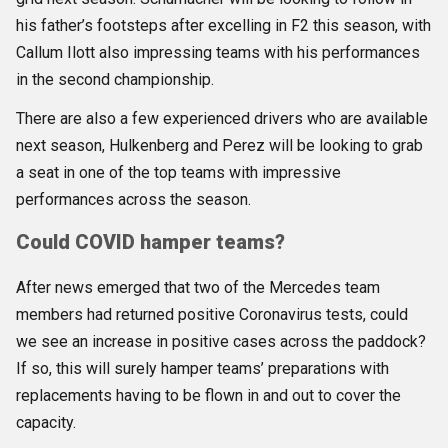
his father’s footsteps after excelling in F2 this season, with
Callum Ilott also impressing teams with his performances
in the second championship.
There are also a few experienced drivers who are available
next season, Hulkenberg and Perez will be looking to grab
a seat in one of the top teams with impressive
performances across the season.
Could COVID hamper teams?
After news emerged that two of the Mercedes team
members had returned positive Coronavirus tests, could
we see an increase in positive cases across the paddock?
If so, this will surely hamper teams’ preparations with
replacements having to be flown in and out to cover the
capacity.