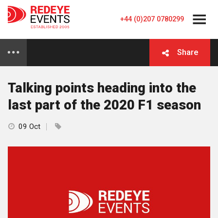
+44 (0)207 0780299
Share
Talking points heading into the
last part of the 2020 F1 season
09 Oct