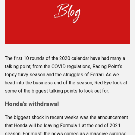
The first 10 rounds of the 2020 calendar have had many a
talking point, from the COVID regulations, Racing Point’s
topsy turvy season and the struggles of Ferrari. As we
head into the business end of the season, Red Eye look at
some of the biggest talking points to look out for.
Honda’s withdrawal
The biggest shock in recent weeks was the announcement
that Honda will be leaving Formula 1 at the end of 2021
season. For most, the news comes as a massive surprise,