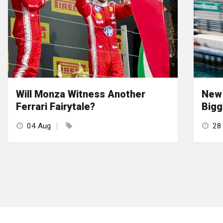
Will Monza Witness Another
New 
Ferrari Fairytale?
Bigg
04 Aug
28 