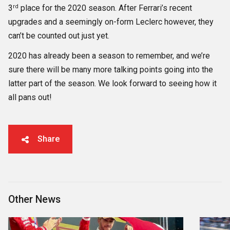
rd
3
place for the 2020 season. After Ferrari’s recent
upgrades and a seemingly on-form Leclerc however, they
can’t be counted out just yet.
2020 has already been a season to remember, and we’re
sure there will be many more talking points going into the
latter part of the season. We look forward to seeing how it
all pans out!
Share
Other News