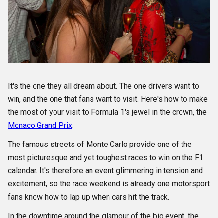
It's the one they all dream about. The one drivers want to
win, and the one that fans want to visit. Here's how to make
the most of your visit to Formula 1's jewel in the crown, the
Monaco Grand Prix
.
The famous streets of Monte Carlo provide one of the
most picturesque and yet toughest races to win on the F1
calendar. It's therefore an event glimmering in tension and
excitement, so the race weekend is already one motorsport
fans know how to lap up when cars hit the track.
In the downtime around the glamour of the big event, the