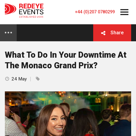
+44 (0)207 0780299
Share
What To Do In Your Downtime At
The Monaco Grand Prix?
24 May