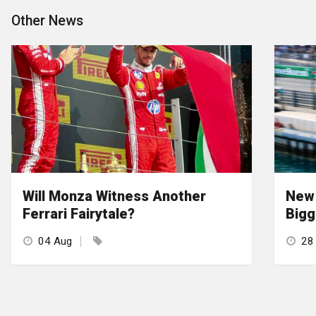
Other News
Will Monza Witness Another
New 
Ferrari Fairytale?
Bigg
04 Aug
28 