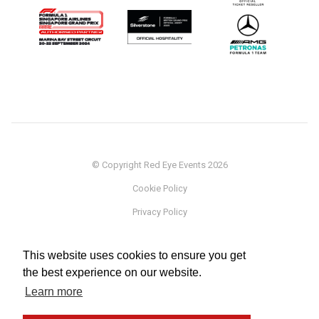
© Copyright Red Eye Events 2026
Cookie Policy
Privacy Policy
Sponsorship
This website uses cookies to ensure you get
Terms
the best experience on our website.
Testimonials
Learn more
Careers