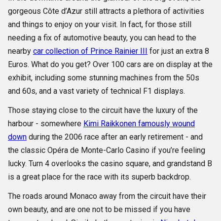
gorgeous Côte d’Azur still attracts a plethora of activities
and things to enjoy on your visit. In fact, for those still
needing a fix of automotive beauty, you can head to the
nearby
car collection of Prince Rainier III
for just an extra 8
Euros. What do you get? Over 100 cars are on display at the
exhibit, including some stunning machines from the 50s
and 60s, and a vast variety of technical F1 displays.
Those staying close to the circuit have the luxury of the
harbour - somewhere
Kimi Raikkonen famously wound
down
during the 2006 race after an early retirement - and
the classic Opéra de Monte-Carlo Casino if you’re feeling
lucky. Turn 4 overlooks the casino square, and grandstand B
is a great place for the race with its superb backdrop.
The roads around Monaco away from the circuit have their
own beauty, and are one not to be missed if you have