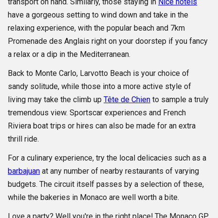
transport on hand. Similarly, those staying in
Nice hotels
have a gorgeous setting to wind down and take in the
relaxing experience, with the popular beach and 7km
Promenade des Anglais right on your doorstep if you fancy
a relax or a dip in the Mediterranean.
Back to Monte Carlo, Larvotto Beach is your choice of
sandy solitude, while those into a more active style of
living may take the climb up
Tête de Chien
to sample a truly
tremendous view. Sportscar experiences and French
Riviera boat trips or hires can also be made for an extra
thrill ride.
For a culinary experience, try the local delicacies such as a
barbajuan
at any number of nearby restaurants of varying
budgets. The circuit itself passes by a selection of these,
while the bakeries in Monaco are well worth a bite.
Love a party? Well you're in the right place! The Monaco GP