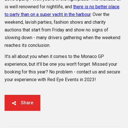
is well renowned for nightlife, and
there is no better place
to party than on a super yacht in the harbour
. Over the
weekend, lavish parties, fashion shows and charity
auctions that start from Friday and show no signs of
slowing down - many drivers gathering when the weekend
reaches its conclusion.
It's all about you when it comes to the Monaco GP
experience, but it'll be one you won't forget. Missed your
booking for this year? No problem - contact us and secure
your experience with Red Eye Events in 2023!
Share