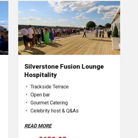
Silverstone Fusion Lounge
Hospitality
Trackside Terrace
Open bar
Gourmet Catering
Celebrity host & Q&As
READ MORE