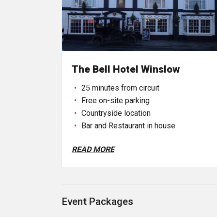
The Bell Hotel Winslow
25 minutes from circuit
Free on-site parking
Countryside location
Bar and Restaurant in house
READ MORE
Event Packages