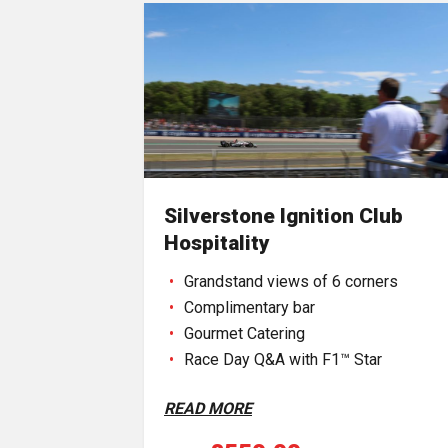
Silverstone Ignition Club
Hospitality
Grandstand views of 6 corners
Complimentary bar
Gourmet Catering
Race Day Q&A with F1™ Star
READ MORE