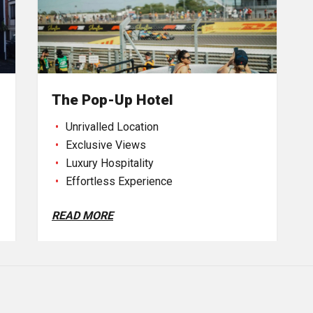
The Pop-Up Hotel
Unrivalled Location
Exclusive Views
Luxury Hospitality
Effortless Experience
READ MORE