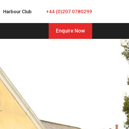
Harbour Club
+44 (0)207 0780299
Enquire Now