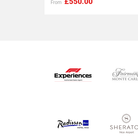
£550.00
From