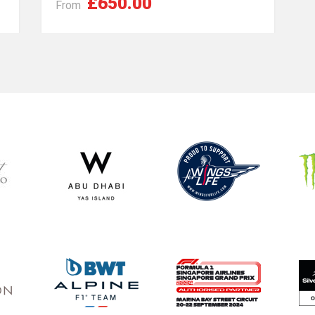
£650.00
From