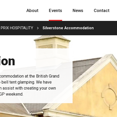
About
Events
News
Contact
 PRIX HOSPITALITY
Silverstone Accommodation
ion
commodation at the British Grand
o bell tent glamping. We have
an assist with creating your own
h GP weekend.