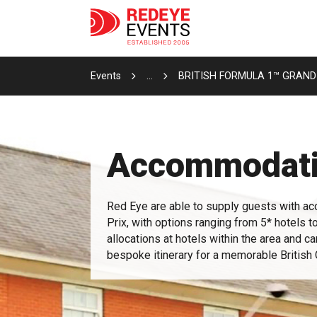
Events
...
BRITISH FORMULA 1™ GRAND
Accommodat
Red Eye are able to supply guests with ac
Prix, with options ranging from 5* hotels t
allocations at hotels within the area and c
bespoke itinerary for a memorable Britis