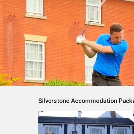
Silverstone Accommodation Pack