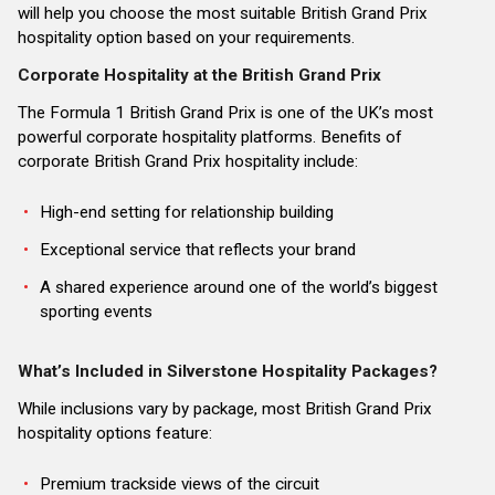
will help you choose the most suitable British Grand Prix
hospitality option based on your requirements.
Corporate Hospitality at the British Grand Prix
The Formula 1 British Grand Prix is one of the UK’s most
powerful corporate hospitality platforms. Benefits of
corporate British Grand Prix hospitality include:
High-end setting for relationship building
Exceptional service that reflects your brand
A shared experience around one of the world’s biggest
sporting events
What’s Included in Silverstone Hospitality Packages?
While inclusions vary by package, most British Grand Prix
hospitality options feature:
Premium trackside views of the circuit