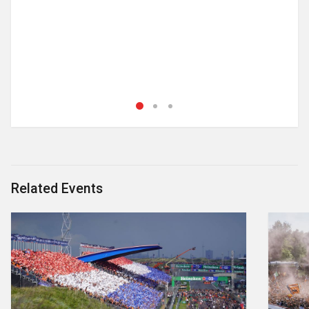
Related Events