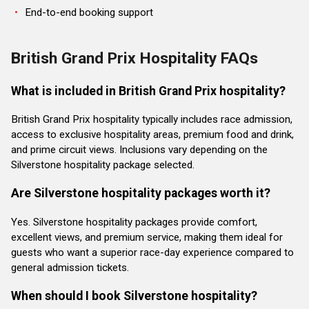
End-to-end booking support
British Grand Prix Hospitality FAQs
What is included in British Grand Prix hospitality?
British Grand Prix hospitality typically includes race admission,
access to exclusive hospitality areas, premium food and drink,
and prime circuit views. Inclusions vary depending on the
Silverstone hospitality package selected.
Are Silverstone hospitality packages worth it?
Yes. Silverstone hospitality packages provide comfort,
excellent views, and premium service, making them ideal for
guests who want a superior race-day experience compared to
general admission tickets.
When should I book Silverstone hospitality?