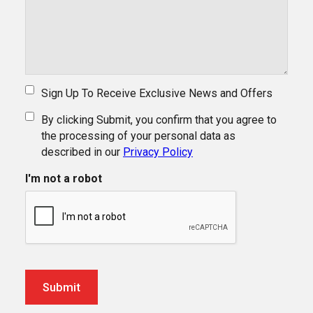
Sign Up To Receive Exclusive News and Offers
By clicking Submit, you confirm that you agree to
the processing of your personal data as
described in our
Privacy Policy
I'm not a robot