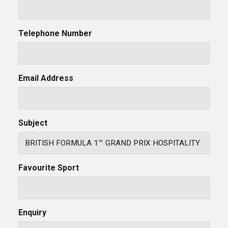
Telephone Number
Email Address
Subject
Favourite Sport
Enquiry