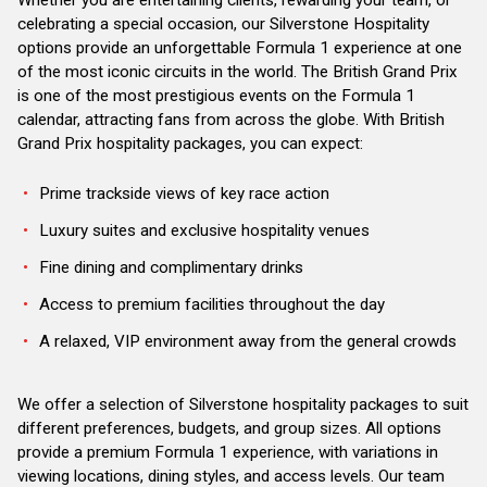
celebrating a special occasion, our Silverstone Hospitality
options provide an unforgettable Formula 1 experience at one
of the most iconic circuits in the world. The British Grand Prix
is one of the most prestigious events on the Formula 1
calendar, attracting fans from across the globe. With British
Grand Prix hospitality packages, you can expect:
Prime trackside views of key race action
Luxury suites and exclusive hospitality venues
Fine dining and complimentary drinks
Access to premium facilities throughout the day
A relaxed, VIP environment away from the general crowds
We offer a selection of Silverstone hospitality packages to suit
different preferences, budgets, and group sizes. All options
provide a premium Formula 1 experience, with variations in
viewing locations, dining styles, and access levels. Our team