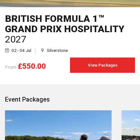
BRITISH FORMULA 1™
GRAND PRIX HOSPITALITY
2027
02 - 04 Jul
Silverstone
£550.00
View Packages
From
Event Packages