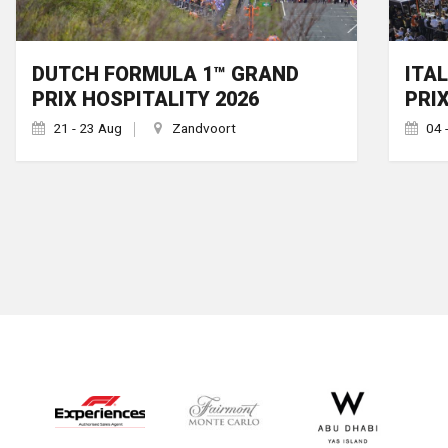
DUTCH FORMULA 1™ GRAND
ITA
PRIX HOSPITALITY 2026
PRI
21 - 23 Aug
Zandvoort
04 