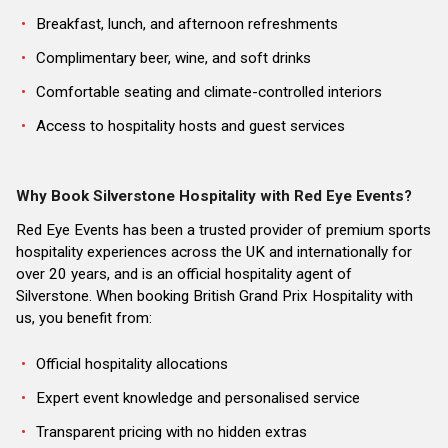
Breakfast, lunch, and afternoon refreshments
Complimentary beer, wine, and soft drinks
Comfortable seating and climate-controlled interiors
Access to hospitality hosts and guest services
Why Book Silverstone Hospitality with Red Eye Events?
Red Eye Events has been a trusted provider of premium sports
hospitality experiences across the UK and internationally for
over 20 years, and is an official hospitality agent of
Silverstone. When booking British Grand Prix Hospitality with
us, you benefit from:
Official hospitality allocations
Expert event knowledge and personalised service
Transparent pricing with no hidden extras