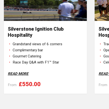
Silverstone Ignition Club
Silv
Hospitality
Hosp
Grandstand views of 6 corners
Tra
Complimentary bar
Op
Gourmet Catering
Gou
Race Day Q&A with F1™ Star
Cel
READ MORE
READ
£550.00
From
From