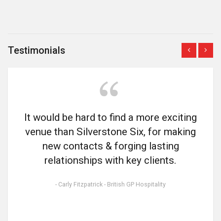
Testimonials
Previous
Next
It would be hard to find a more exciting
venue than Silverstone Six, for making
new contacts & forging lasting
relationships with key clients.
- Carly Fitzpatrick - British GP Hospitality