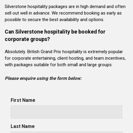
Silverstone hospitality packages are in high demand and often
sell out well in advance. We recommend booking as early as
possible to secure the best availability and options.
Can Silverstone hospitality be booked for
corporate groups?
Absolutely. British Grand Prix hospitality is extremely popular
for corporate entertaining, client hosting, and team incentives,
with packages suitable for both small and large groups.
Please enquire using the form below:
First Name
Last Name