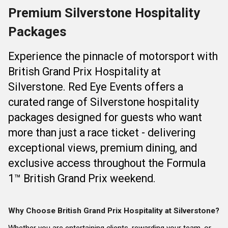
Premium Silverstone Hospitality
Packages
Experience the pinnacle of motorsport with
British Grand Prix Hospitality at
Silverstone. Red Eye Events offers a
curated range of Silverstone hospitality
packages designed for guests who want
more than just a race ticket - delivering
exceptional views, premium dining, and
exclusive access throughout the Formula
1™ British Grand Prix weekend.
Why Choose British Grand Prix Hospitality at Silverstone?
Whether you are entertaining clients, rewarding your team, or