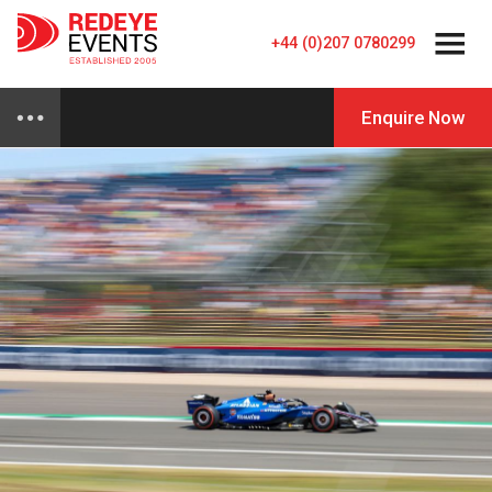
+44 (0)207 0780299
Enquire Now