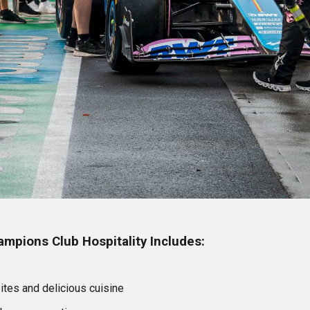
mpions Club Hospitality Includes:
bites and delicious cuisine