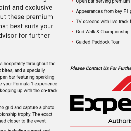
Open bar serving premium
oint and exclusive
Appearances from key F1 
out these premium
TV screens with live track 
at best suits your
Grid Walk & Championship
dvisor for further
Guided Paddock Tour
s hospitality throughout the
Please Contact Us For Furthe
 bites, and a specially
pen bar featuring sparkling
nce your Formula 1 experience
 keeping up with the on-track
the grid and capture a photo
ionship trophy. The exact
med closer to the event.