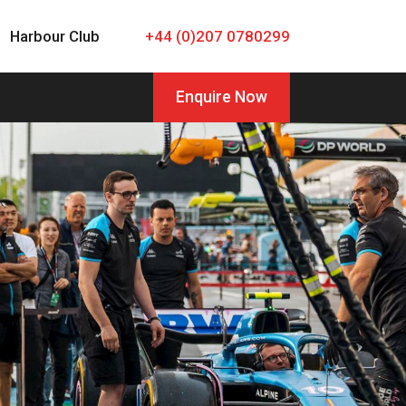
Harbour Club
+44 (0)207 0780299
Enquire Now