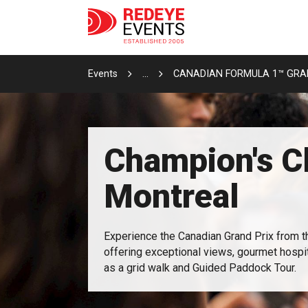
Events
...
CANADIAN FORMULA 1™ GRAN
Champion's C
Montreal
Experience the Canadian Grand Prix from 
offering exceptional views, gourmet hospita
as a grid walk and Guided Paddock Tour.