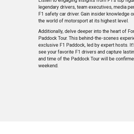
Listen to engaging insights from F1’s top figur
legendary drivers, team executives, media per
F1 safety car driver. Gain insider knowledge o
the world of motorsport at its highest level.
Additionally, delve deeper into the heart of F
Paddock Tour. This behind-the-scenes experi
exclusive F1 Paddock, led by expert hosts. It's
see your favorite F1 drivers and capture last
and time of the Paddock Tour will be confirm
weekend.