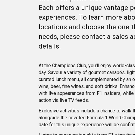
Each offers a unique vantage p
experiences. To learn more ab
locations and choose the one th
needs, please contact a sales a
details.
At the Champions Club, you'll enjoy world-clas
day. Savour a variety of gourmet canapés, light
curated lunch menu, all complemented by an o
wine, beer, fine wines, and soft drinks. Enha
with live appearances from F1 insiders, while
action via live TV feeds.
Exclusive activities include a chance to walk 
alongside the coveted Formula 1 World Champ
date for this unique experience will be confir