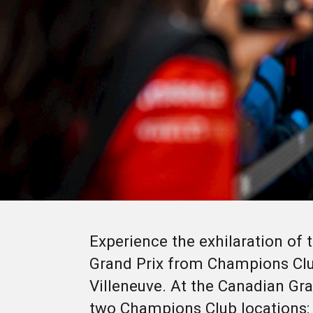
Experience the exhilaration of
Grand Prix from Champions Club
Villeneuve. At the Canadian Gra
two Champions Club locations: