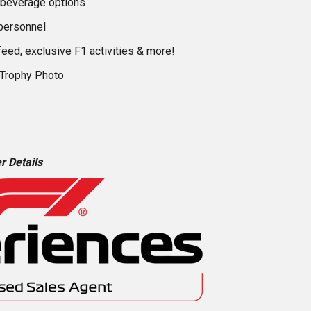
 beverage options
personnel
feed, exclusive F1 activities & more!
 Trophy Photo
r Details