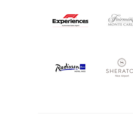
© Copyright Red Eye Events 2026
Cookie Policy