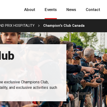
About
Events
News
Contact
D PRIX HOSPITALITY
Champion's Club Canada
lub
the exclusive Champions Club,
lity, and exclusive activities such