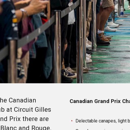
 the Canadian
Canadian Grand Prix Cha
 at Circuit Gilles
nd Prix there are
Delectable canapes, light 
 Blanc and Rouge.