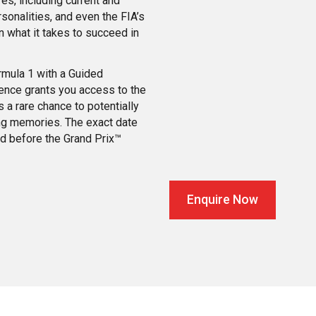
es, including current and
sonalities, and even the FIA’s
n what it takes to succeed in
ormula 1 with a Guided
ence grants you access to the
 a rare chance to potentially
ing memories. The exact date
ed before the Grand Prix™
Enquire Now