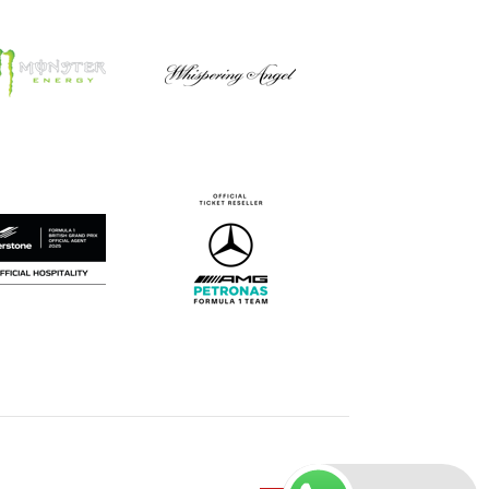
Careers