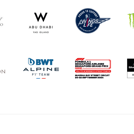
Privacy Policy
Sponsorship
Terms
Testimonials