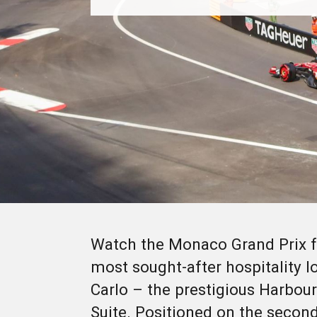
Watch the Monaco Grand Prix f
most sought-after hospitality l
Carlo – the prestigious Harbo
Suite. Positioned on the second