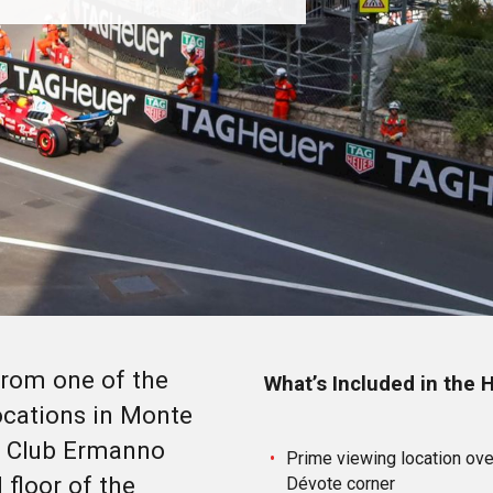
rom one of the
What’s Included in the
ocations in Monte
ur Club Ermanno
Prime viewing location over
 floor of the
Dévote corner