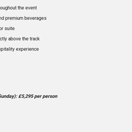
roughout the event
and premium beverages
r suite
ctly above the track
pitality experience
Sunday): £5,295 per person