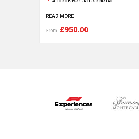
All inclusive Champagne bar
READ MORE
£950.00
From