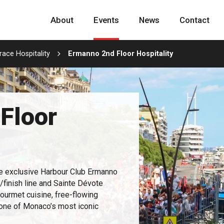
About
Events
News
Contact
ace Hospitality
Ermanno 2nd Floor Hospitality
Floor
e exclusive Harbour Club Ermanno
t/finish line and Sainte Dévote
gourmet cuisine, free-flowing
 one of Monaco’s most iconic