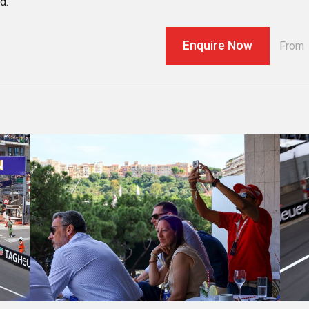
d.
Enquire Now
From