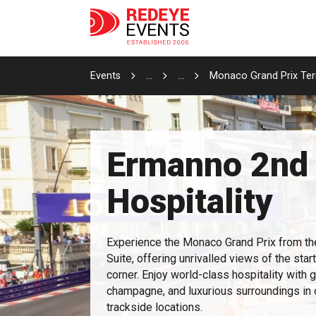
Events
...
...
Monaco Grand Prix Terr
Ermanno 2nd 
Hospitality
Experience the Monaco Grand Prix from th
Suite, offering unrivalled views of the star
corner. Enjoy world-class hospitality with 
champagne, and luxurious surroundings in
trackside locations.