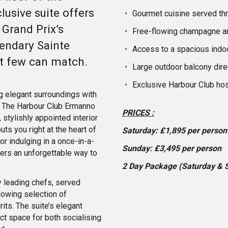
lusive suite offers
Gourmet cuisine served th
 Grand Prix’s
Free-flowing champagne 
gendary Sainte
Access to a spacious indoo
nt few can match.
Large outdoor balcony dire
Exclusive Harbour Club hos
ng elegant surroundings with
s. The Harbour Club Ermanno
PRICES :
 stylishly appointed interior
ts you right at the heart of
Saturday: £1,895 per person
or indulging in a once-in-a-
Sunday: £3,495 per person
fers an unforgettable way to
2 Day Package (Saturday & 
 leading chefs, served
lowing selection of
ts. The suite’s elegant
t space for both socialising