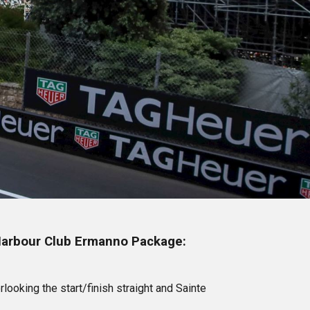
 Harbour Club Ermanno Package:
looking the start/finish straight and Sainte