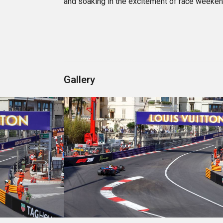
and soaking in the excitement of race weeken
Gallery