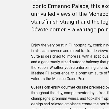
iconic Ermanno Palace, this exc
unrivalled views of the Monaco
start/finish straight and the le
Dévote corner – a vantage poi
Enjoy the very best in F1 hospitality, combini
first-class service and direct trackside view
Suite is designed to impress, with a spacious,
and a generously sized outdoor balcony that pu
the action. Whether you're entertaining clients 
lifetime F1 experience, this premium suite of
witness the Monaco Grand Prix.
Guests can enjoy gourmet cuisine prepared by
throughout the day, complemented by a free-f
champagne, premium wines, and top-shelf spiri
design and relaxed ambiance create the perfec