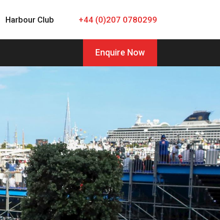
Harbour Club
+44 (0)207 0780299
Enquire Now