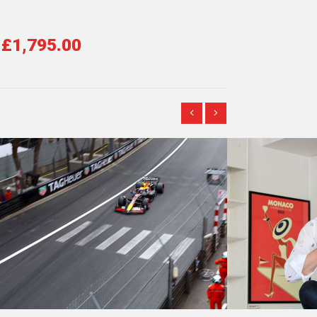
£1,795.00