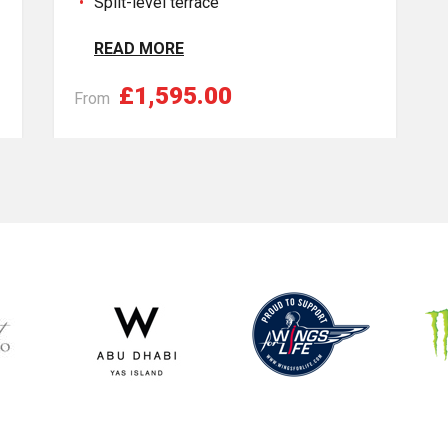
Split-level terrace
READ MORE
£1,595.00
From