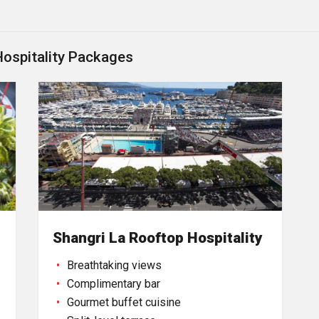
Hospitality Packages
Shangri La Rooftop Hospitality
Breathtaking views
Complimentary bar
Gourmet buffet cuisine