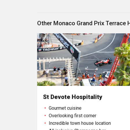
Other Monaco Grand Prix Terrace 
St Devote Hospitality
Gourmet cuisine
Overlooking first corner
Incredible town house location