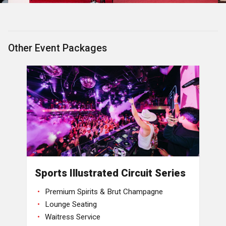
Other Event Packages
Sports Illustrated Circuit Series
Premium Spirits & Brut Champagne
Lounge Seating
Waitress Service