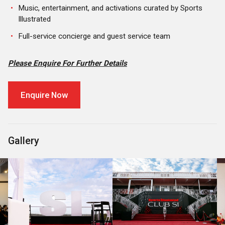
Music, entertainment, and activations curated by Sports
Illustrated
Full-service concierge and guest service team
Please Enquire For Further Details
Enquire Now
Gallery