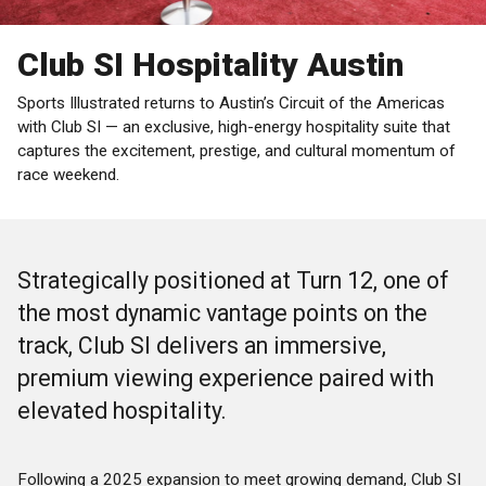
Club SI Hospitality Austin
Sports Illustrated returns to Austin’s Circuit of the Americas
with Club SI — an exclusive, high-energy hospitality suite that
captures the excitement, prestige, and cultural momentum of
race weekend.
Strategically positioned at Turn 12, one of
the most dynamic vantage points on the
track, Club SI delivers an immersive,
premium viewing experience paired with
elevated hospitality.
Following a 2025 expansion to meet growing demand, Club SI