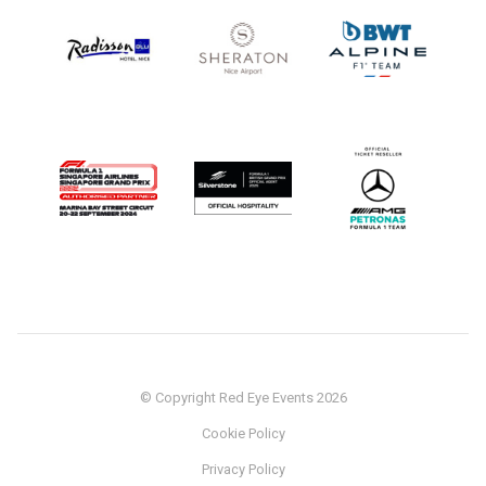
© Copyright Red Eye Events 2026
Cookie Policy
Privacy Policy