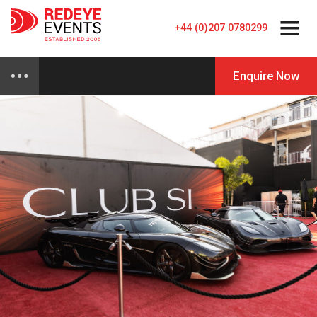
+44 (0)207 0780299
Enquire Now