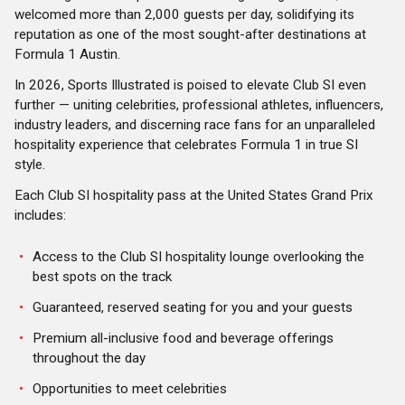
welcomed more than 2,000 guests per day, solidifying its
reputation as one of the most sought-after destinations at
Formula 1 Austin.
In 2026, Sports Illustrated is poised to elevate Club SI even
further — uniting celebrities, professional athletes, influencers,
industry leaders, and discerning race fans for an unparalleled
hospitality experience that celebrates Formula 1 in true SI
style.
Each Club SI hospitality pass at the United States Grand Prix
includes:
Access to the Club SI hospitality lounge overlooking the
best spots on the track
Guaranteed, reserved seating for you and your guests
Premium all-inclusive food and beverage offerings
throughout the day
Opportunities to meet celebrities