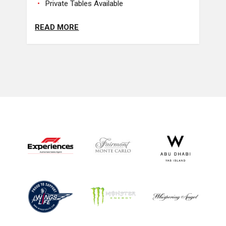
Private Tables Available
READ MORE