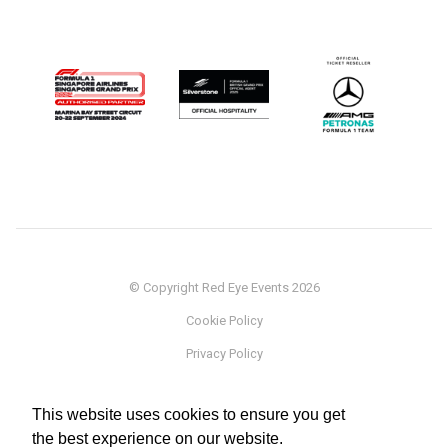
© Copyright Red Eye Events 2026
Cookie Policy
Privacy Policy
Sponsorship
This website uses cookies to ensure you get
Terms
the best experience on our website.