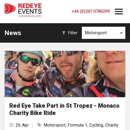
+44 (0)207 0780299
News
Filter
Motorsport
Red Eye Take Part in St Tropez - Monaco
Charity Bike Ride
26 Apr
Motorsport, Formula 1, Cycling, Charity