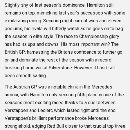
Slightly shy of last season’s dominance, Hamilton still
remains on top, mimicking last year’s successes with some
exhilarating racing. Securing eight current wins and eleven
podiums, his rivals will bitterly watch as he goes on to bag
the season in elite style. The race to Championship glory
has had its ups and downs. His most important win? The
British GP; harnessing the Briton’s confidence to further go
on and dominate the rest of the season with a record-
breaking home win at Silverstone. However it hasn’t all
been smooth sailing…
The Austrian GP was a notable chink in the Mercedes
armour, with Hamilton only securing fifth place in one of the
seasons most exciting races thanks to a duel between
Verstappen and Leclerc which lasted right until the end.
Verstappen’s brilliant performance broke Mercedes’
stranglehold, edging Red Bull closer to that crucial top three