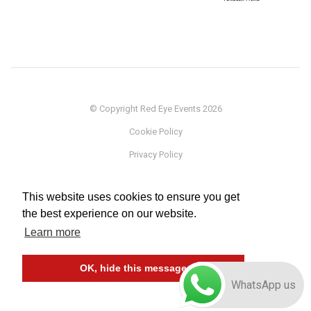
© Copyright Red Eye Events 2026
Cookie Policy
Privacy Policy
Sponsorship
This website uses cookies to ensure you get
Terms
the best experience on our website.
Testimonials
Learn more
Careers
OK, hide this message
WhatsApp us