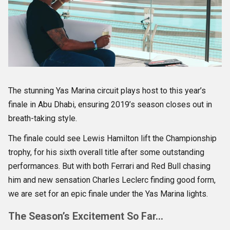
The stunning Yas Marina circuit plays host to this year’s
finale in Abu Dhabi, ensuring 2019’s season closes out in
breath-taking style.
The finale could see Lewis Hamilton lift the Championship
trophy, for his sixth overall title after some outstanding
performances. But with both Ferrari and Red Bull chasing
him and new sensation Charles Leclerc finding good form,
we are set for an epic finale under the Yas Marina lights.
The Season’s Excitement So Far…