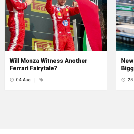
Will Monza Witness Another
New 
Ferrari Fairytale?
Bigg
04 Aug
28 