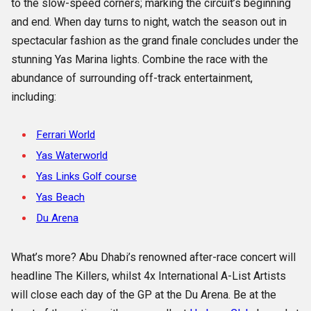
to the slow-speed corners; marking the circuit’s beginning
and end. When day turns to night, watch the season out in
spectacular fashion as the grand finale concludes under the
stunning Yas Marina lights. Combine the race with the
abundance of surrounding off-track entertainment,
including:
Ferrari World
Yas Waterworld
Yas Links Golf course
Yas Beach
Du Arena
What’s more? Abu Dhabi’s renowned after-race concert will
headline The Killers, whilst 4x International A-List Artists
will close each day of the GP at the Du Arena. Be at the