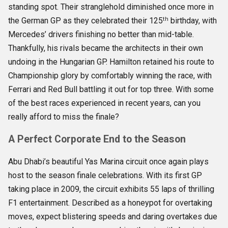
standing spot. Their stranglehold diminished once more in
th
the German GP as they celebrated their 125
birthday, with
Mercedes’ drivers finishing no better than mid-table.
Thankfully, his rivals became the architects in their own
undoing in the Hungarian GP. Hamilton retained his route to
Championship glory by comfortably winning the race, with
Ferrari and Red Bull battling it out for top three. With some
of the best races experienced in recent years, can you
really afford to miss the finale?
A Perfect Corporate End to the Season
Abu Dhabi’s beautiful Yas Marina circuit once again plays
host to the season finale celebrations. With its first GP
taking place in 2009, the circuit exhibits 55 laps of thrilling
F1 entertainment. Described as a honeypot for overtaking
moves, expect blistering speeds and daring overtakes due