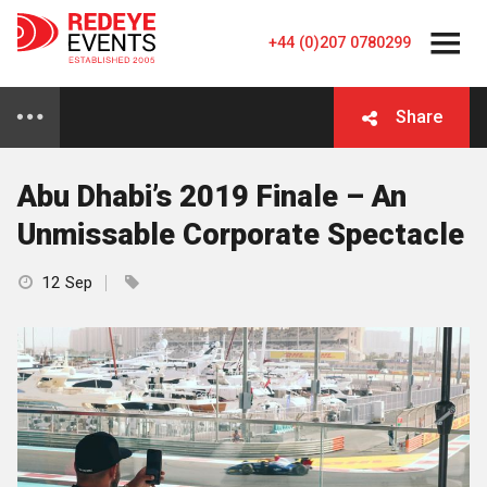
+44 (0)207 0780299
Share
Abu Dhabi’s 2019 Finale – An
Unmissable Corporate Spectacle
12 Sep