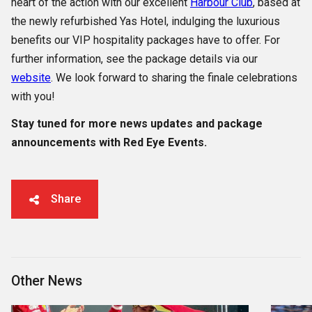
heart of the action with our excellent
Harbour Club
, based at
the newly refurbished Yas Hotel, indulging the luxurious
benefits our VIP hospitality packages have to offer. For
further information, see the package details via our
website
. We look forward to sharing the finale celebrations
with you!
Stay tuned for more news updates and package
announcements with Red Eye Events.
Share
Other News