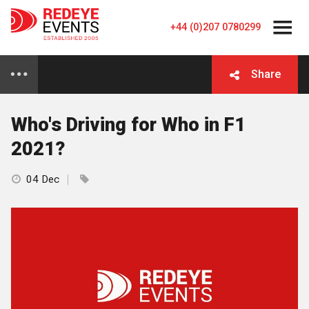
+44 (0)207 0780299
Share
Who's Driving for Who in F1
2021?
04 Dec