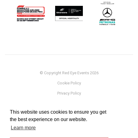
© Copyright Red Eye Events 2026
Cookie Policy
Privacy Policy
Sponsorship
This website uses cookies to ensure you get
Terms
the best experience on our website.
Testimonials
Learn more
Careers