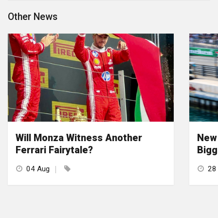
Other News
Will Monza Witness Another
New 
Ferrari Fairytale?
Bigg
04 Aug
28 