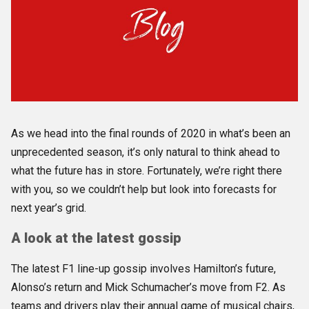
As we head into the final rounds of 2020 in what’s been an
unprecedented season, it’s only natural to think ahead to
what the future has in store. Fortunately, we’re right there
with you, so we couldn’t help but look into forecasts for
next year’s grid.
A look at the latest gossip
The latest F1 line-up gossip involves Hamilton’s future,
Alonso’s return and Mick Schumacher’s move from F2. As
teams and drivers play their annual game of musical chairs,