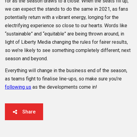
for as the season draws to a close. When the seats fill up,
we can expect the stands to do the same in 2021, as fans
potentially return with a vibrant energy, longing for the
electrifying experience so close to our hearts. Words like
“sustainable” and “equitable” are being thrown around, in
light of Liberty Media changing the rules for fairer results,
so we’re likely to see something completely different; next
season and beyond.
Everything will change in the business end of the season,
as teams fight to finalise line-ups, so make sure you’re
following us
as the developments come in!
Share