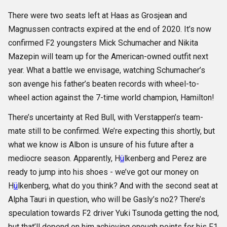
There were two seats left at Haas as Grosjean and
Magnussen contracts expired at the end of 2020. It’s now
confirmed F2 youngsters Mick Schumacher and Nikita
Mazepin will team up for the American-owned outfit next
year. What a battle we envisage, watching Schumacher’s
son avenge his father’s beaten records with wheel-to-
wheel action against the 7-time world champion, Hamilton!
There’s uncertainty at Red Bull, with Verstappen’s team-
mate still to be confirmed. We’re expecting this shortly, but
what we know is Albon is unsure of his future after a
mediocre season. Apparently, H
ü
lkenberg and Perez are
ready to jump into his shoes - we’ve got our money on
H
ü
lkenberg, what do you think? And with the second seat at
Alpha Tauri in question, who will be Gasly’s no2? There’s
speculation towards F2 driver Yuki Tsunoda getting the nod,
but that’ll depend on him achieving enough points for his F1