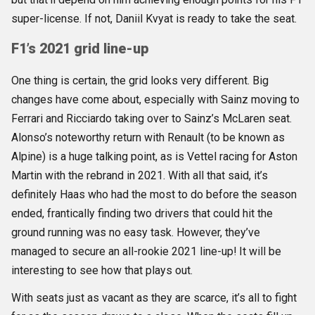
super-license. If not, Daniil Kvyat is ready to take the seat.
F1’s 2021 grid line-up
One thing is certain, the grid looks very different. Big
changes have come about, especially with Sainz moving to
Ferrari and Ricciardo taking over to Sainz’s McLaren seat.
Alonso’s noteworthy return with Renault (to be known as
Alpine) is a huge talking point, as is Vettel racing for Aston
Martin with the rebrand in 2021. With all that said, it’s
definitely Haas who had the most to do before the season
ended, frantically finding two drivers that could hit the
ground running was no easy task. However, they’ve
managed to secure an all-rookie 2021 line-up! It will be
interesting to see how that plays out.
With seats just as vacant as they are scarce, it’s all to fight