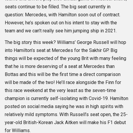
seats continue to be filled. The big seat currently in
question: Mercedes, with Hamilton soon out of contract.
However, he’s spoken out on his intent to stay with the
team and we can’t really see him jumping ship in 2021.
The big story this week? Williams’ George Russell will hop
into Hamilton’s seat at Mercedes for the Sakhir GP. Big
things will be expected of the young Brit with many feeling
that he is more deserving of a seat at Mercedes than
Bottas and this will be the first time a direct comparison
will be made of the two! He’ll race alongside the Finn for
this race weekend at the very least as the seven-time
champion is currently self-isolating with Covid-19. Hamilton
posted on social media saying he was in high spirits with
relatively mild symptoms. With Russell’s seat open, the 25-
year-old British-Korean Jack Aitken will make his F1 debut
for Williams.