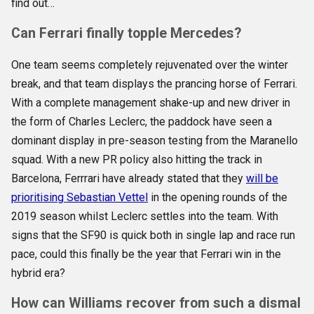
find out…
Can Ferrari finally topple Mercedes?
One team seems completely rejuvenated over the winter
break, and that team displays the prancing horse of Ferrari.
With a complete management shake-up and new driver in
the form of Charles Leclerc, the paddock have seen a
dominant display in pre-season testing from the Maranello
squad. With a new PR policy also hitting the track in
Barcelona, Ferrrari have already stated that they
will be
prioritising Sebastian Vettel
in the opening rounds of the
2019 season whilst Leclerc settles into the team. With
signs that the SF90 is quick both in single lap and race run
pace, could this finally be the year that Ferrari win in the
hybrid era?
How can Williams recover from such a dismal