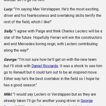
Lucy:
"I'm saying Max Verstappen. He's the most exciting
driver and his fearlessness and overtaking skills terrify the
rest of the field, which I like!"
Sally:
"I agree with Paige and think Charles Leclerc will be a
star of the future. Hopefully Ferrari will win the constructors
and end Mercedes boring reign, with Leclerc contributing
along the way!"
George:
"I'm not sure how he'll get on with the new team
but I'll stick with
Daniel Ricciardo
. It was a shock to see him
go to Renault but it could turn out to be an inspired move.
Either way he's the best overtaker in the field so I hope he
has a good season."
Miki:
"I would say Leclerc or Verstappen but as they are
already taken I'll go for another young driver in
George