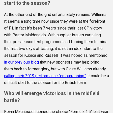
start to the season?
At the other end of the grid unfortunately remains Williams.
It seems a long time now since they were at the forefront
of F1, in fact it’s been 7 years since their last GP victory
with Pastor Maldonaldo. With supplier issues curtailing
their pre-season test programme and forcing them to miss
the first two days of testing, it is not an ideal start to the
season for Kubica and Russell. It was hoped as mentioned
in our previous blog
that new sponsors may help bring
them back to former glory, but with Claire Williams already
calling their 2019 performance “embarrassing”
, it could be a
difficult start to the season for the British team.
Who will emerge victorious in the midfield
battle?
Kevin Magnussen coined the phrase “Formula 1.5” last year