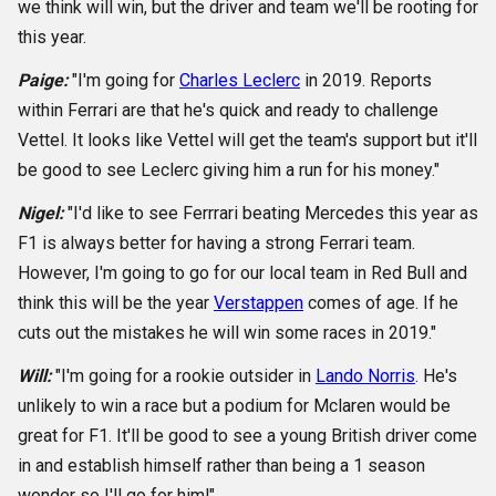
we think will win, but the driver and team we'll be rooting for
this year.
Paige:
"I'm going for
Charles Leclerc
in 2019. Reports
within Ferrari are that he's quick and ready to challenge
Vettel. It looks like Vettel will get the team's support but it'll
be good to see Leclerc giving him a run for his money."
Nigel:
"I'd like to see Ferrrari beating Mercedes this year as
F1 is always better for having a strong Ferrari team.
However, I'm going to go for our local team in Red Bull and
think this will be the year
Verstappen
comes of age. If he
cuts out the mistakes he will win some races in 2019."
Will:
"I'm going for a rookie outsider in
Lando Norris
. He's
unlikely to win a race but a podium for Mclaren would be
great for F1. It'll be good to see a young British driver come
in and establish himself rather than being a 1 season
wonder so I'll go for him!"