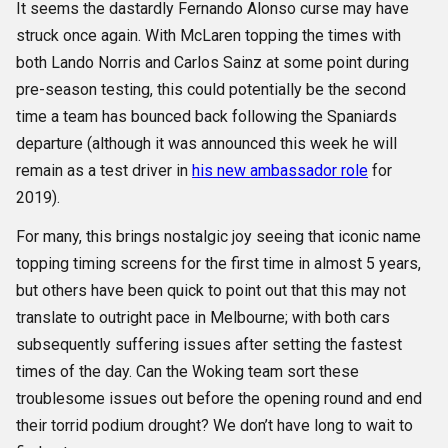
It seems the dastardly Fernando Alonso curse may have
struck once again. With McLaren topping the times with
both Lando Norris and Carlos Sainz at some point during
pre-season testing, this could potentially be the second
time a team has bounced back following the Spaniards
departure (although it was announced this week he will
remain as a test driver in
his new ambassador role
for
2019).
For many, this brings nostalgic joy seeing that iconic name
topping timing screens for the first time in almost 5 years,
but others have been quick to point out that this may not
translate to outright pace in Melbourne; with both cars
subsequently suffering issues after setting the fastest
times of the day. Can the Woking team sort these
troublesome issues out before the opening round and end
their torrid podium drought? We don’t have long to wait to