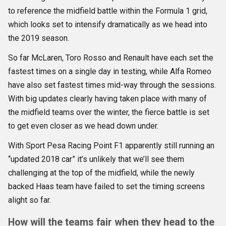
to reference the midfield battle within the Formula 1 grid,
which looks set to intensify dramatically as we head into
the 2019 season.
So far McLaren, Toro Rosso and Renault have each set the
fastest times on a single day in testing, while Alfa Romeo
have also set fastest times mid-way through the sessions.
With big updates clearly having taken place with many of
the midfield teams over the winter, the fierce battle is set
to get even closer as we head down under.
With Sport Pesa Racing Point F1 apparently still running an
“updated 2018 car” it’s unlikely that we’ll see them
challenging at the top of the midfield, while the newly
backed Haas team have failed to set the timing screens
alight so far.
How will the teams fair when they head to the