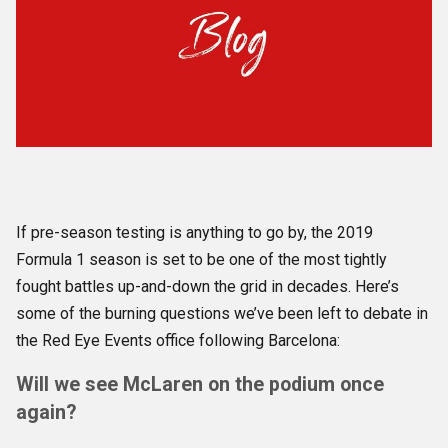
If pre-season testing is anything to go by, the 2019
Formula 1 season is set to be one of the most tightly
fought battles up-and-down the grid in decades. Here’s
some of the burning questions we’ve been left to debate in
the Red Eye Events office following Barcelona:
Will we see McLaren on the podium once
again?