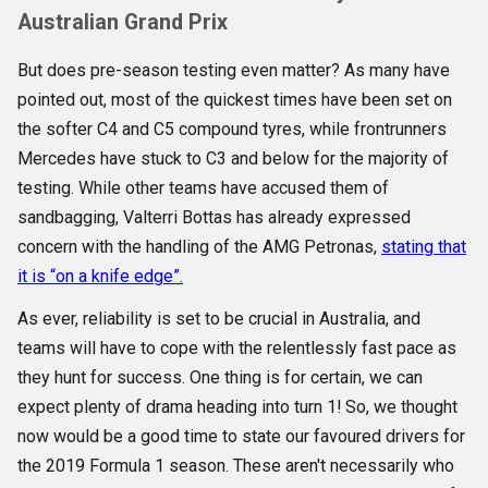
Australian Grand Prix
But does pre-season testing even matter? As many have
pointed out, most of the quickest times have been set on
the softer C4 and C5 compound tyres, while frontrunners
Mercedes have stuck to C3 and below for the majority of
testing. While other teams have accused them of
sandbagging, Valterri Bottas has already expressed
concern with the handling of the AMG Petronas,
stating that
it is “on a knife edge”.
As ever, reliability is set to be crucial in Australia, and
teams will have to cope with the relentlessly fast pace as
they hunt for success. One thing is for certain, we can
expect plenty of drama heading into turn 1! So, we thought
now would be a good time to state our favoured drivers for
the 2019 Formula 1 season. These aren't necessarily who