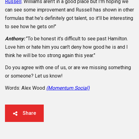
Russell
. Williams aren't in a good place but I'm hoping we
can see some improvement and Russell has shown in other
formulas that he's definitely got talent, so it'll be interesting
to see how he gets on!"
Anthony:
"To be honest it's difficult to see past Hamilton.
Love him or hate him you can't deny how good he is and I
think he will be too strong again this year."
Do you agree with one of us, or are we missing something
or someone? Let us know!
Words: Alex Wood
(Momentum Social)
Share