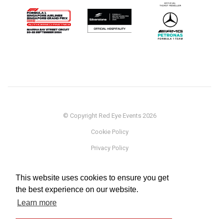
© Copyright Red Eye Events 2026
Cookie Policy
Privacy Policy
Sponsorship
This website uses cookies to ensure you get
Terms
the best experience on our website.
Testimonials
Learn more
Careers