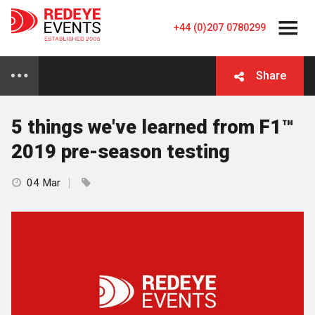
+44 (0)207 0780299
Share
5 things we've learned from F1™
2019 pre-season testing
04 Mar