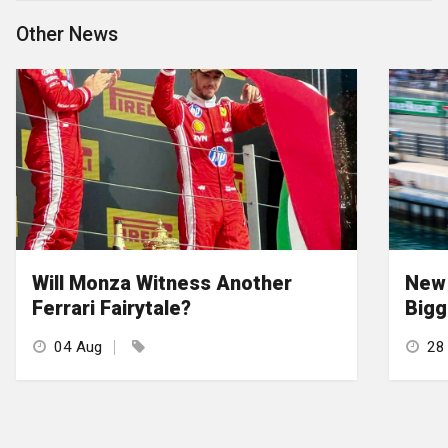
Other News
Will Monza Witness Another
New 
Ferrari Fairytale?
Bigg
04 Aug
28 