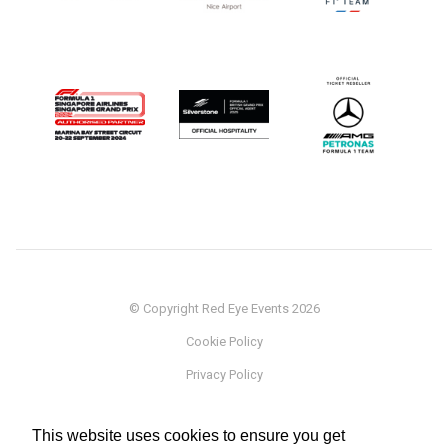
© Copyright Red Eye Events 2026
Cookie Policy
Privacy Policy
Sponsorship
This website uses cookies to ensure you get
Terms