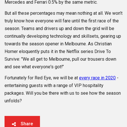
Mercedes and Ferrari 0.5% by the same metric.
But all these percentages may mean nothing at all. We won’t
truly know how everyone will fare until the first race of the
season. Teams and drivers up and down the grid will be
continually developing technology and skillsets, gearing up
towards the season opener in Melbourne. As Christian
Horner eloquently puts it in the Netflix series Drive To
Survive: "We all get to Melbourne, pull our trousers down
and see what everyone's got!"
Fortunately for Red Eye, we will be at
every race in 2020
-
entertaining guests with a range of VIP hospitality
packages. Will you be there with us to see how the season
unfolds?
Share