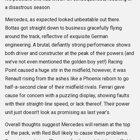
a disastrous season.
Mercedes, as expected looked unbeatable out there.
Bottas got straight down to business gracefully flying
around the track, reflective of exquisite German
engineering. A brutal, defiantly strong performance shows
both driver and constructer at the peak of their powers (and
we’ve not even mentioned the golden boy yet!) Racing
Point caused a huge stir in the midfield; however, it was
Renault rising from the ashes like a Phoenix reborn to go
half-a-second clear of their midfield rivals. Ferrari gave
cause for concern with a puzzling display, showing faults
with their straight-line speed, or lack thereof. Their power
unit just doesn’t look as promising as last year’s.
Overall thoughts suggest Mercedes will remain at the top
of the pack, with Red Bull likely to cause them problems.