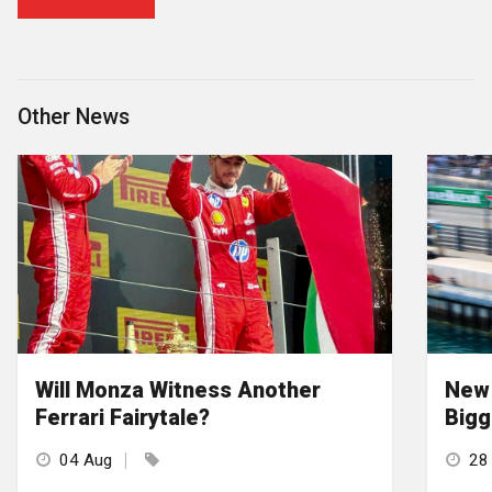
Other News
Will Monza Witness Another
New 
Ferrari Fairytale?
Bigg
04 Aug
28 