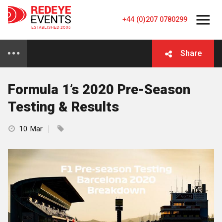
+44 (0)207 0780299
Share
Formula 1’s 2020 Pre-Season
Testing & Results
10 Mar