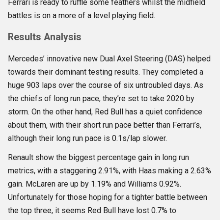
Ferrari is ready to ruffle some feathers whilst the midfield
battles is on a more of a level playing field.
Results Analysis
Mercedes’ innovative new Dual Axel Steering (DAS) helped
towards their dominant testing results. They completed a
huge 903 laps over the course of six untroubled days. As
the chiefs of long run pace, they’re set to take 2020 by
storm. On the other hand, Red Bull has a quiet confidence
about them, with their short run pace better than Ferrari’s,
although their long run pace is 0.1s/lap slower.
Renault show the biggest percentage gain in long run
metrics, with a staggering 2.91%, with Haas making a 2.63%
gain. McLaren are up by 1.19% and Williams 0.92%.
Unfortunately for those hoping for a tighter battle between
the top three, it seems Red Bull have lost 0.7% to