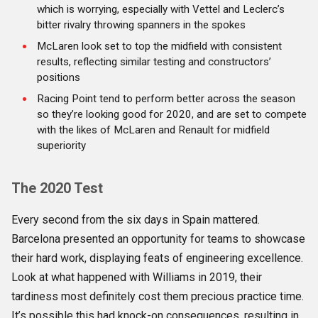
which is worrying, especially with Vettel and Leclerc’s
bitter rivalry throwing spanners in the spokes
McLaren look set to top the midfield with consistent
results, reflecting similar testing and constructors’
positions
Racing Point tend to perform better across the season
so they’re looking good for 2020, and are set to compete
with the likes of McLaren and Renault for midfield
superiority
The 2020 Test
Every second from the six days in Spain mattered.
Barcelona presented an opportunity for teams to showcase
their hard work, displaying feats of engineering excellence.
Look at what happened with Williams in 2019, their
tardiness most definitely cost them precious practice time.
It’s possible this had knock-on consequences, resulting in