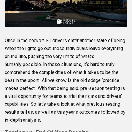
Once in the cockpit, F1 drivers enter another state of being.
When the lights go out, these individuals leave everything
on the line, pushing the very limits of what’s
humanly possible. In these situations, it’s hard to truly
comprehend the complexities of what it takes to be the
best in the sport.
All we know is the old adage ‘practice
makes perfect’. With that being said, pre-season testing is
a vital opportunity for teams to trial their cars and drivers’
capabilities. So let’s take a look at what previous testing
results tell us, as well as this year’s outcomes followed by
in-depth analysis.