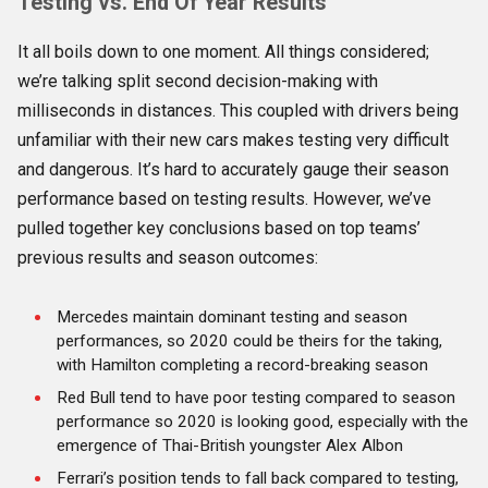
Testing vs. End Of Year Results
It all boils down to one moment. All things considered;
we’re talking split second decision-making with
milliseconds in distances. This coupled with drivers being
unfamiliar with their new cars makes testing very difficult
and dangerous. It’s hard to accurately gauge their season
performance based on testing results. However, we’ve
pulled together key conclusions based on top teams’
previous results and season outcomes:
Mercedes maintain dominant testing and season
performances, so 2020 could be theirs for the taking,
with Hamilton completing a record-breaking season
Red Bull tend to have poor testing compared to season
performance so 2020 is looking good, especially with the
emergence of Thai-British youngster Alex Albon
Ferrari’s position tends to fall back compared to testing,