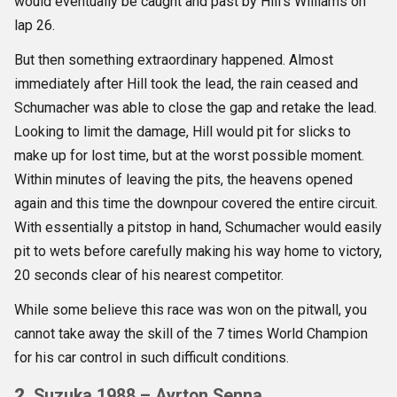
would eventually be caught and past by Hill’s Williams on
lap 26.
But then something extraordinary happened. Almost
immediately after Hill took the lead, the rain ceased and
Schumacher was able to close the gap and retake the lead.
Looking to limit the damage, Hill would pit for slicks to
make up for lost time, but at the worst possible moment.
Within minutes of leaving the pits, the heavens opened
again and this time the downpour covered the entire circuit.
With essentially a pitstop in hand, Schumacher would easily
pit to wets before carefully making his way home to victory,
20 seconds clear of his nearest competitor.
While some believe this race was won on the pitwall, you
cannot take away the skill of the 7 times World Champion
for his car control in such difficult conditions.
2.
Suzuka 1988 – Ayrton Senna