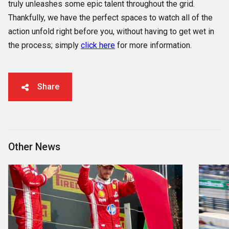
truly unleashes some epic talent throughout the grid.
Thankfully, we have the perfect spaces to watch all of the
action unfold right before you, without having to get wet in
the process; simply
click here
for more information.
Share
Other News