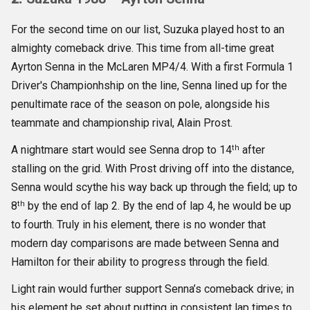
For the second time on our list, Suzuka played host to an
almighty comeback drive. This time from all-time great
Ayrton Senna in the McLaren MP4/4. With a first Formula 1
Driver's Championhship on the line, Senna lined up for the
penultimate race of the season on pole, alongside his
teammate and championship rival, Alain Prost.
th
A nightmare start would see Senna drop to 14
after
stalling on the grid. With Prost driving off into the distance,
Senna would scythe his way back up through the field; up to
th
8
by the end of lap 2. By the end of lap 4, he would be up
to fourth. Truly in his element, there is no wonder that
modern day comparisons are made between Senna and
Hamilton for their ability to progress through the field.
Light rain would further support Senna’s comeback drive; in
his element he set about putting in consistent lap times to