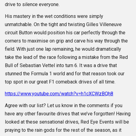
drive to silence everyone.
His mastery in the wet conditions were simply
unmatchable. On the tight and twisting Gilles Villeneuve
circuit Button would position his car perfectly through the
corners to maximise on grip and carve his way through the
field. With just one lap remaining, he would dramatically
take the lead of the race following a mistake from the Red
Bull of Sebastian Vettel into turn 6. It was a drive that
stunned the Formula 1 world and for that reason took our
top spot in our great F1 comeback drives of all time.
https://www.youtube.com/watch?v=h1cXCWzBQh8
Agree with our list? Let us know in the comments if you
have any other favourite drives that we’ve forgotten! Having
looked at these sensational drives, Red Eye Events will be
praying to the rain gods for the rest of the season, as it