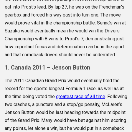
eat into Prost’s lead. By lap 27, he was on the Frenchman’s
gearbox and forced his way past into turn one. The move
would prove vital in the championship battle. Senna’s win at
Suzuka would eventually mean he would win the Drivers
Championship with 8 wins to Prost’s 7, demonstrating just
how important focus and determination can be in the sport
and that comeback drives should never be underrated.
1. Canada 2011 – Jenson Button
The 2011 Canadian Grand Prix would eventually hold the
record for the sports longest Formula 1 race; as well as at
the time being voted the
greatest race of all time
. Following
two crashes, a puncture and a stop/go penalty, McLaren’s
Jenson Button would be last heading towards the midpoint
of the Grand Prix. Many would have bet against him scoring
any points, let alone a win, but he would put in a comeback