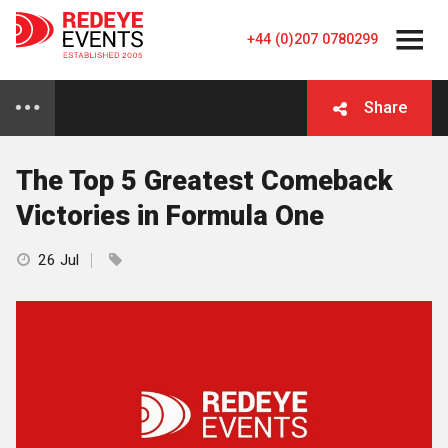
+44 (0)207 0780299
Share
The Top 5 Greatest Comeback
Victories in Formula One
26 Jul