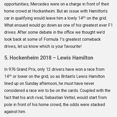
opportunities; Mercedes were on a charge in front of their
home crowd at Hockenheim. But an issue with Hamilton’s
th
car in qualifying would leave him a lowly 14
on the grid.
What ensued would go down as one of his greatest ever F1
drives. After some debate in the office we thought we’d
look back at some of Formula 1’s greatest comeback
drives, let us know which is your favourite!
5. Hockenheim 2018 – Lewis Hamilton
In 976 Grand Prix, only 12 drivers have won a race from
th
14
or lower on the grid; so as Britain’s Lewis Hamilton
lined up on Sunday afternoon, he must have never
considered a race win to be on the cards. Coupled with the
fact that his arch rival, Sebastian Vettel, would start from
pole in front of his home crowd, the odds were stacked
against him.