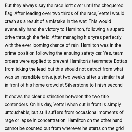
But they always say the race isn’t over until the chequered
flag. After leading over two thirds of the race, Vettel would
crash as a result of a mistake in the wet. This would
eventually hand the victory to Hamilton, following a superb
drive through the field. After managing his tyres perfectly
with the ever looming chance of rain, Hamilton was in the
prime position following the ensuing safety car. Yes, team
orders were applied to prevent Hamilton’s teammate Bottas
from taking the lead; but this should not detract from what
was an incredible drive, just two weeks after a similar feat
in front of his home crowd at Silverstone to finish second.
It shows the clear distinction between the two title
contenders. On his day, Vettel when out in front is simply
untouchable; but still suffers from occasional moments of
rage or lapse in concentration. Hamilton on the other hand
cannot be counted out from wherever he starts on the grid.