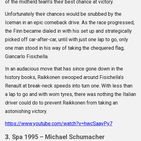
of the midfield team’s their best chance at victory.
Unfortunately their chances would be snubbed by the
Iceman in an epic comeback drive. As the race progressed,
the Finn became dialed in with his set up and strategically
picked off car-after-car, until with just one lap to go, only
one man stood in his way of taking the chequered flag;
Giancarlo Fisichella.
In an audacious move that has since gone down in the
history books, Raikkonen swooped around Fisichella’s
Renault at break-neck speeds into turn one. With less than
a lap to go and with worn tyres, there was nothing the Italian
driver could do to prevent Raikkonen from taking an
astonishing victory.
https://www.youtube.com/watch?v=hwcSaayPy7
3.
Spa 1995 – Michael Schumacher