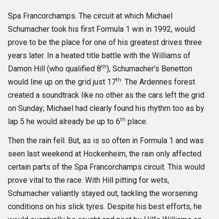
Spa Francorchamps. The circuit at which Michael
Schumacher took his first Formula 1 win in 1992, would
prove to be the place for one of his greatest drives three
years later. In a heated title battle with the Williams of
th
Damon Hill (who qualified 8
), Schumacher's Benetton
th
would line up on the grid just 17
. The Ardennes forest
created a soundtrack like no other as the cars left the grid
on Sunday; Michael had clearly found his rhythm too as by
th
lap 5 he would already be up to 6
place.
Then the rain fell. But, as is so often in Formula 1 and was
seen last weekend at Hockenheim, the rain only affected
certain parts of the Spa Francorchamps circuit. This would
prove vital to the race. With Hill pitting for wets,
Schumacher valiantly stayed out, tackling the worsening
conditions on his slick tyres. Despite his best efforts, he