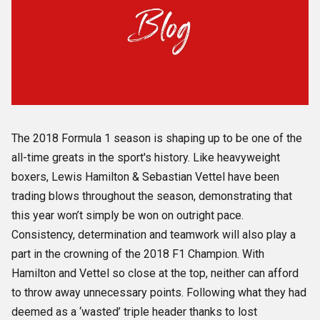
The 2018 Formula 1 season is shaping up to be one of the
all-time greats in the sport's history. Like heavyweight
boxers, Lewis Hamilton & Sebastian Vettel have been
trading blows throughout the season, demonstrating that
this year won’t simply be won on outright pace.
Consistency, determination and teamwork will also play a
part in the crowning of the 2018 F1 Champion. With
Hamilton and Vettel so close at the top, neither can afford
to throw away unnecessary points. Following what they had
deemed as a ‘wasted’ triple header thanks to lost