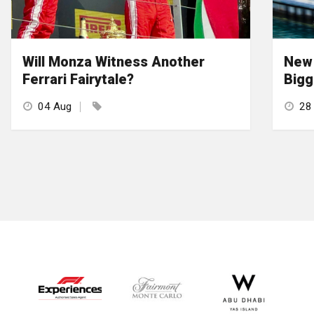
Will Monza Witness Another
New 
Ferrari Fairytale?
Bigg
04 Aug
28 