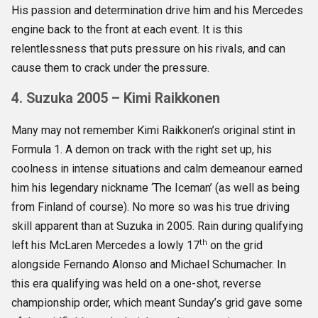
His passion and determination drive him and his Mercedes
engine back to the front at each event. It is this
relentlessness that puts pressure on his rivals, and can
cause them to crack under the pressure.
4. Suzuka 2005 – Kimi Raikkonen
Many may not remember Kimi Raikkonen’s original stint in
Formula 1. A demon on track with the right set up, his
coolness in intense situations and calm demeanour earned
him his legendary nickname ‘The Iceman’ (as well as being
from Finland of course). No more so was his true driving
skill apparent than at Suzuka in 2005. Rain during qualifying
th
left his McLaren Mercedes a lowly 17
on the grid
alongside Fernando Alonso and Michael Schumacher. In
this era qualifying was held on a one-shot, reverse
championship order, which meant Sunday’s grid gave some